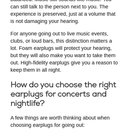
can still talk to the person next to you. The
experience is preserved, just at a volume that
is not damaging your hearing.
For anyone going out to live music events,
clubs, or loud bars, this distinction matters a
lot. Foam earplugs will protect your hearing,
but they will also make you want to take them
out. High-fidelity earplugs give you a reason to
keep them in all night.
How do you choose the right
earplugs for concerts and
nightlife?
A few things are worth thinking about when
choosing earplugs for going out: