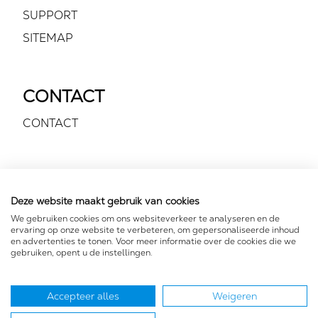
SUPPORT
SITEMAP
CONTACT
CONTACT
VOLG ONS
Deze website maakt gebruik van cookies
We gebruiken cookies om ons websiteverkeer te analyseren en de
ervaring op onze website te verbeteren, om gepersonaliseerde inhoud
en advertenties te tonen. Voor meer informatie over de cookies die we
gebruiken, opent u de instellingen.
Accepteer alles
Weigeren
FOR YOUR EARS