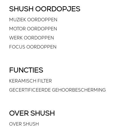
SHUSH OORDOPJES
MUZIEK OORDOPPEN
MOTOR OORDOPPEN
WERK OORDOPPEN
FOCUS OORDOPPEN
FUNCTIES
KERAMISCH FILTER
GECERTIFICEERDE GEHOORBESCHERMING
OVER SHUSH
OVER SHUSH