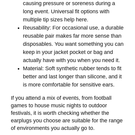
causing pressure or soreness during a
long event. Universal fit options with
multiple tip sizes help here.
Reusability:
For occasional use, a durable
reusable pair makes far more sense than
disposables. You want something you can
keep in your jacket pocket or bag and
actually have with you when you need it.
Material:
Soft synthetic rubber tends to fit
better and last longer than silicone, and it
is more comfortable for sensitive ears.
If you attend a mix of events, from football
games to house music nights to outdoor
festivals, it is worth checking whether the
earplugs you choose are suitable for the range
of environments you actually go to.