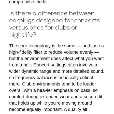
compromise the fit.
Is there a difference between
earplugs designed for concerts
versus ones for clubs or
nightlife?
The core technology is the same — both use a
high-fidelity filter to reduce volume evenly —
but the environment does affect what you want
from a pair. Concert settings often involve a
wider dynamic range and more detailed sound,
so frequency balance is especially critical
there. Club environments tend to be louder
overall with a heavier emphasis on bass, so
comfort during extended wear and a secure fit
that holds up while you're moving around
become equally important. A quality all-