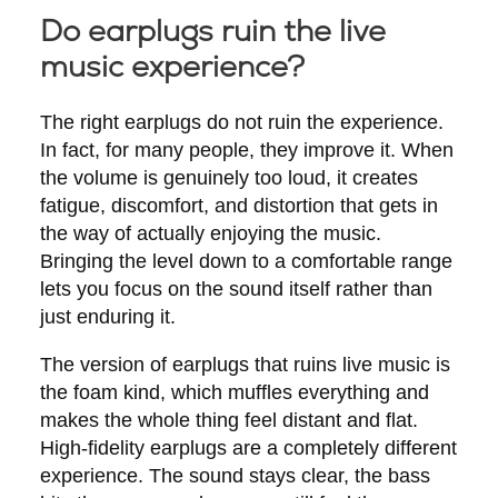
Do earplugs ruin the live
music experience?
The right earplugs do not ruin the experience.
In fact, for many people, they improve it. When
the volume is genuinely too loud, it creates
fatigue, discomfort, and distortion that gets in
the way of actually enjoying the music.
Bringing the level down to a comfortable range
lets you focus on the sound itself rather than
just enduring it.
The version of earplugs that ruins live music is
the foam kind, which muffles everything and
makes the whole thing feel distant and flat.
High-fidelity earplugs are a completely different
experience. The sound stays clear, the bass