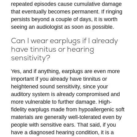
repeated episodes cause cumulative damage
that eventually becomes permanent. If ringing
persists beyond a couple of days, it is worth
seeing an audiologist as soon as possible.
Can I wear earplugs if I already
have tinnitus or hearing
sensitivity?
Yes, and if anything, earplugs are even more
important if you already have tinnitus or
heightened sound sensitivity, since your
auditory system is already compromised and
more vulnerable to further damage. High-
fidelity earplugs made from hypoallergenic soft
materials are generally well-tolerated even by
people with sensitive ears. That said, if you
have a diagnosed hearing condition, it is a