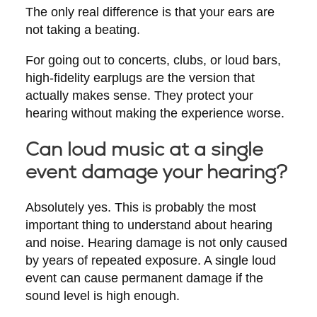
The only real difference is that your ears are
not taking a beating.
For going out to concerts, clubs, or loud bars,
high-fidelity earplugs are the version that
actually makes sense. They protect your
hearing without making the experience worse.
Can loud music at a single
event damage your hearing?
Absolutely yes. This is probably the most
important thing to understand about hearing
and noise. Hearing damage is not only caused
by years of repeated exposure. A single loud
event can cause permanent damage if the
sound level is high enough.