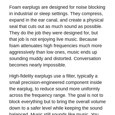
Foam earplugs are designed for noise blocking
in industrial or sleep settings. They compress,
expand in the ear canal, and create a physical
seal that cuts out as much sound as possible.
They do the job they were designed for, but
that job is not enjoying live music. Because
foam attenuates high frequencies much more
aggressively than low ones, music ends up
sounding muddy and distorted. Conversation
becomes nearly impossible.
High-fidelity earplugs use a filter, typically a
small precision-engineered component inside
the earplug, to reduce sound more uniformly
across the frequency range. The goal is not to
block everything but to bring the overall volume
down to a safer level while keeping the sound
balanced. Music still sounds like music. You