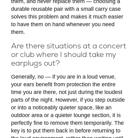
them, and never replace them — choosing a
durable reusable pair with a small carry case
solves this problem and makes it much easier
to have them on hand whenever you need
them.
Are there situations at a concert
or club where I should take my
earplugs out?
Generally, no — if you are in a loud venue,
your ears benefit from protection the entire
time you are there, not just during the loudest
parts of the night. However, if you step outside
or into a noticeably quieter space, like an
outdoor area or a quieter lounge section, it is
perfectly fine to remove them temporarily. The
key is to put them back in before returning to