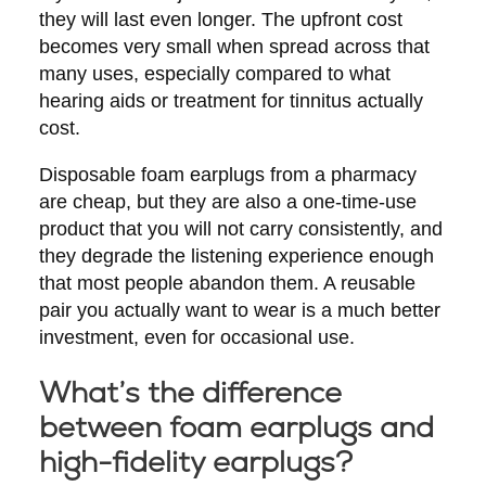
they will last even longer. The upfront cost
becomes very small when spread across that
many uses, especially compared to what
hearing aids or treatment for tinnitus actually
cost.
Disposable foam earplugs from a pharmacy
are cheap, but they are also a one-time-use
product that you will not carry consistently, and
they degrade the listening experience enough
that most people abandon them. A reusable
pair you actually want to wear is a much better
investment, even for occasional use.
What’s the difference
between foam earplugs and
high-fidelity earplugs?