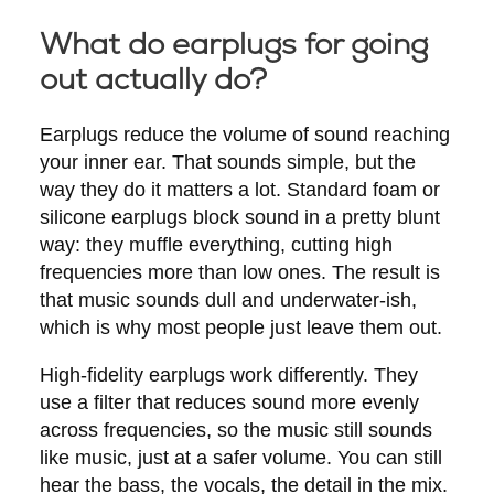
What do earplugs for going
out actually do?
Earplugs reduce the volume of sound reaching
your inner ear. That sounds simple, but the
way they do it matters a lot. Standard foam or
silicone earplugs block sound in a pretty blunt
way: they muffle everything, cutting high
frequencies more than low ones. The result is
that music sounds dull and underwater-ish,
which is why most people just leave them out.
High-fidelity earplugs work differently. They
use a filter that reduces sound more evenly
across frequencies, so the music still sounds
like music, just at a safer volume. You can still
hear the bass, the vocals, the detail in the mix.