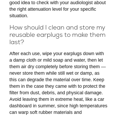
good idea to check with your audiologist about
the right attenuation level for your specific
situation.
How should I clean and store my
reusable earplugs to make them
last?
After each use, wipe your earplugs down with
a damp cloth or mild soap and water, then let
them air dry completely before storing them —
never store them while still wet or damp, as
this can degrade the material over time. Keep
them in the case they came with to protect the
filter from dust, debris, and physical damage.
Avoid leaving them in extreme heat, like a car
dashboard in summer, since high temperatures
can warp soft rubber materials and