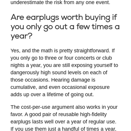
underestimate the risk from any one event.
Are earplugs worth buying if
you only go out a few times a
year?
Yes, and the math is pretty straightforward. If
you only go to three or four concerts or club
nights a year, you are still exposing yourself to
dangerously high sound levels on each of
those occasions. Hearing damage is
cumulative, and even occasional exposure
adds up over a lifetime of going out.
The cost-per-use argument also works in your
favor. A good pair of reusable high-fidelity
earplugs lasts well over a year of regular use.
If you use them just a handful of times a year,