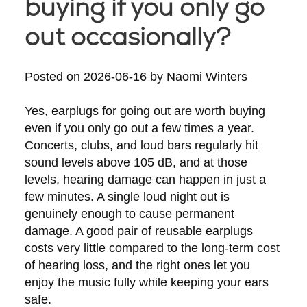
buying if you only go
out occasionally?
Posted on
2026-06-16
by
Naomi Winters
Yes, earplugs for going out are worth buying
even if you only go out a few times a year.
Concerts, clubs, and loud bars regularly hit
sound levels above 105 dB, and at those
levels, hearing damage can happen in just a
few minutes. A single loud night out is
genuinely enough to cause permanent
damage. A good pair of reusable earplugs
costs very little compared to the long-term cost
of hearing loss, and the right ones let you
enjoy the music fully while keeping your ears
safe.