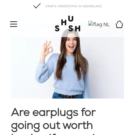
GRATIS VERZENDING IN NEDERLAND
NL
Are earplugs for
going out worth