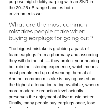
purpose high-fidelity earplug with an SNR in
the 20–25 dB range handles both
environments well.
What are the most common
mistakes people make when
buying earplugs for going out?
The biggest mistake is grabbing a pack of
foam earplugs from a pharmacy and assuming
they will do the job — they protect your hearing
but ruin the listening experience, which means
most people end up not wearing them at all.
Another common mistake is buying based on
the highest attenuation rating available, when a
more moderate reduction level actually
preserves the enjoyment of live music better.
Finally, many people buy earplugs once, lose