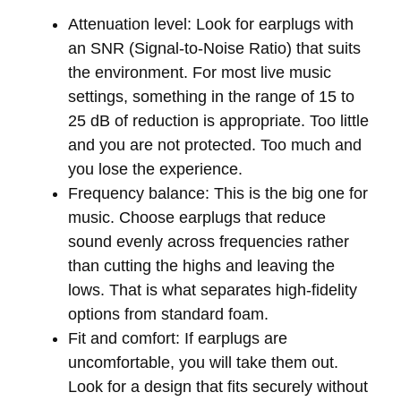
Attenuation level:
Look for earplugs with
an SNR (Signal-to-Noise Ratio) that suits
the environment. For most live music
settings, something in the range of 15 to
25 dB of reduction is appropriate. Too little
and you are not protected. Too much and
you lose the experience.
Frequency balance:
This is the big one for
music. Choose earplugs that reduce
sound evenly across frequencies rather
than cutting the highs and leaving the
lows. That is what separates high-fidelity
options from standard foam.
Fit and comfort:
If earplugs are
uncomfortable, you will take them out.
Look for a design that fits securely without