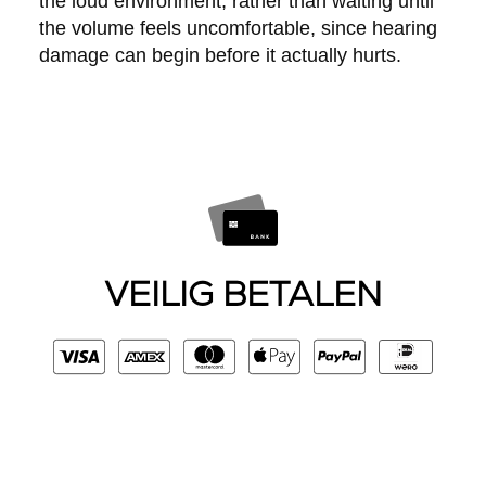
the loud environment, rather than waiting until
the volume feels uncomfortable, since hearing
damage can begin before it actually hurts.
VEILIG BETALEN