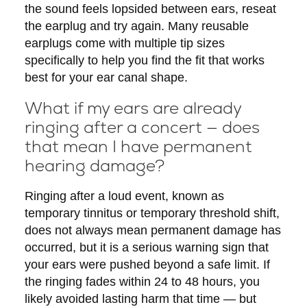
the sound feels lopsided between ears, reseat
the earplug and try again. Many reusable
earplugs come with multiple tip sizes
specifically to help you find the fit that works
best for your ear canal shape.
What if my ears are already
ringing after a concert — does
that mean I have permanent
hearing damage?
Ringing after a loud event, known as
temporary tinnitus or temporary threshold shift,
does not always mean permanent damage has
occurred, but it is a serious warning sign that
your ears were pushed beyond a safe limit. If
the ringing fades within 24 to 48 hours, you
likely avoided lasting harm that time — but