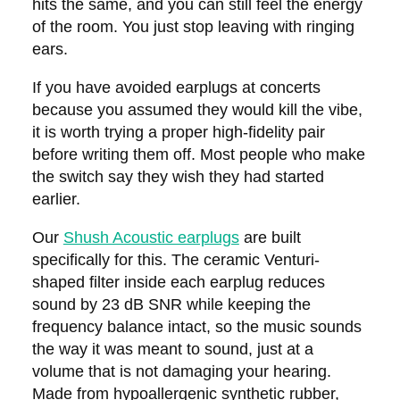
hits the same, and you can still feel the energy
of the room. You just stop leaving with ringing
ears.
If you have avoided earplugs at concerts
because you assumed they would kill the vibe,
it is worth trying a proper high-fidelity pair
before writing them off. Most people who make
the switch say they wish they had started
earlier.
Our
Shush Acoustic earplugs
are built
specifically for this. The ceramic Venturi-
shaped filter inside each earplug reduces
sound by 23 dB SNR while keeping the
frequency balance intact, so the music sounds
the way it was meant to sound, just at a
volume that is not damaging your hearing.
Made from hypoallergenic synthetic rubber,