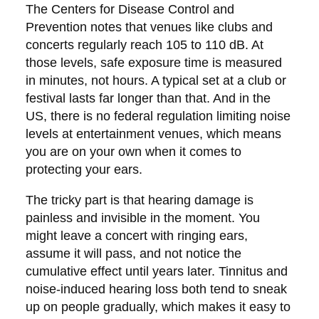
The Centers for Disease Control and
Prevention notes that venues like clubs and
concerts regularly reach 105 to 110 dB. At
those levels, safe exposure time is measured
in minutes, not hours. A typical set at a club or
festival lasts far longer than that. And in the
US, there is no federal regulation limiting noise
levels at entertainment venues, which means
you are on your own when it comes to
protecting your ears.
The tricky part is that hearing damage is
painless and invisible in the moment. You
might leave a concert with ringing ears,
assume it will pass, and not notice the
cumulative effect until years later. Tinnitus and
noise-induced hearing loss both tend to sneak
up on people gradually, which makes it easy to