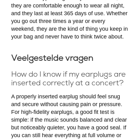
they are comfortable enough to wear all night,
and they last at least 365 days of use. Whether
you go out three times a year or every
weekend, they are the kind of thing you keep in
your bag and never have to think twice about.
Veelgestelde vragen
How do I know if my earplugs are
inserted correctly at a concert?
A properly inserted earplug should feel snug
and secure without causing pain or pressure.
For high-fidelity earplugs, a good fit test is
simple: if the music sounds balanced and clear
but noticeably quieter, you have a good seal. If
you can still hear everything at full volume or