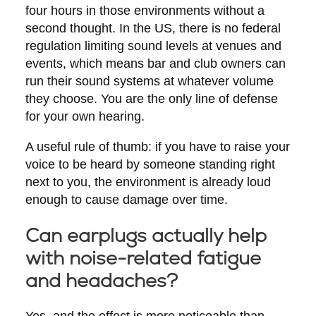
four hours in those environments without a
second thought. In the US, there is no federal
regulation limiting sound levels at venues and
events, which means bar and club owners can
run their sound systems at whatever volume
they choose. You are the only line of defense
for your own hearing.
A useful rule of thumb: if you have to raise your
voice to be heard by someone standing right
next to you, the environment is already loud
enough to cause damage over time.
Can earplugs actually help
with noise-related fatigue
and headaches?
Yes, and the effect is more noticeable than