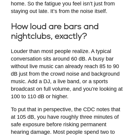
home. So the fatigue you feel isn’t just from
staying out late. It’s from the noise itself.
How loud are bars and
nightclubs, exactly?
Louder than most people realize. A typical
conversation sits around 60 dB. A busy bar
without live music can already reach 85 to 90
dB just from the crowd noise and background
music. Add a DJ, a live band, or a sports
broadcast on full volume, and you’re looking at
100 to 110 dB or higher.
To put that in perspective, the CDC notes that
at 105 dB, you have roughly three minutes of
safe exposure before risking permanent
hearing damage. Most people spend two to