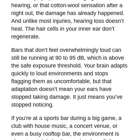
hearing, or that cotton-wool sensation after a
night out, the damage has already happened.
And unlike most injuries, hearing loss doesn’t
heal. The hair cells in your inner ear don’t
regenerate.
Bars that don’t feel overwhelmingly loud can
still be running at 90 to 95 dB, which is above
the safe exposure threshold. Your brain adapts
quickly to loud environments and stops
flagging them as uncomfortable, but that
adaptation doesn’t mean your ears have
stopped taking damage. It just means you’ve
stopped noticing.
If you’re at a sports bar during a big game, a
club with house music, a concert venue, or
even a busy rooftop bar, the environment is