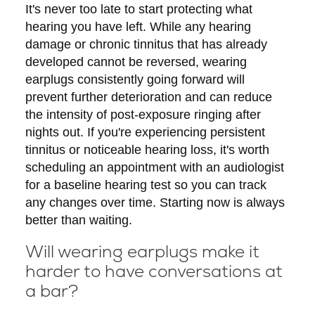
It's never too late to start protecting what
hearing you have left. While any hearing
damage or chronic tinnitus that has already
developed cannot be reversed, wearing
earplugs consistently going forward will
prevent further deterioration and can reduce
the intensity of post-exposure ringing after
nights out. If you're experiencing persistent
tinnitus or noticeable hearing loss, it's worth
scheduling an appointment with an audiologist
for a baseline hearing test so you can track
any changes over time. Starting now is always
better than waiting.
Will wearing earplugs make it
harder to have conversations at
a bar?