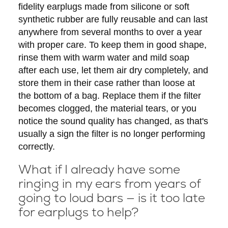
fidelity earplugs made from silicone or soft
synthetic rubber are fully reusable and can last
anywhere from several months to over a year
with proper care. To keep them in good shape,
rinse them with warm water and mild soap
after each use, let them air dry completely, and
store them in their case rather than loose at
the bottom of a bag. Replace them if the filter
becomes clogged, the material tears, or you
notice the sound quality has changed, as that's
usually a sign the filter is no longer performing
correctly.
What if I already have some
ringing in my ears from years of
going to loud bars — is it too late
for earplugs to help?