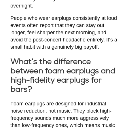
overnight.
People who wear earplugs consistently at loud
events often report that they can stay out
longer, feel sharper the next morning, and
avoid the post-concert headache entirely. It’s a
small habit with a genuinely big payoff.
What’s the difference
between foam earplugs and
high-fidelity earplugs for
bars?
Foam earplugs are designed for industrial
noise reduction, not music. They block high-
frequency sounds much more aggressively
than low-frequency ones, which means music