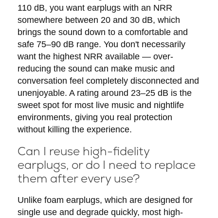
110 dB, you want earplugs with an NRR
somewhere between 20 and 30 dB, which
brings the sound down to a comfortable and
safe 75–90 dB range. You don't necessarily
want the highest NRR available — over-
reducing the sound can make music and
conversation feel completely disconnected and
unenjoyable. A rating around 23–25 dB is the
sweet spot for most live music and nightlife
environments, giving you real protection
without killing the experience.
Can I reuse high-fidelity
earplugs, or do I need to replace
them after every use?
Unlike foam earplugs, which are designed for
single use and degrade quickly, most high-