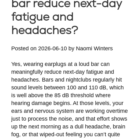
bar reduce next-day
fatigue and
headaches?
Posted on
2026-06-10
by
Naomi Winters
Yes, wearing earplugs at a loud bar can
meaningfully reduce next-day fatigue and
headaches. Bars and nightclubs regularly hit
sound levels between 100 and 110 dB, which
is well above the 85 dB threshold where
hearing damage begins. At those levels, your
ears and nervous system are working overtime
just to process the noise, and that effort shows
up the next morning as a dull headache, brain
fog, or that wiped-out feeling you can’t quite