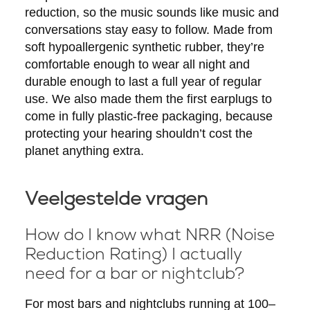
reduction, so the music sounds like music and
conversations stay easy to follow. Made from
soft hypoallergenic synthetic rubber, they’re
comfortable enough to wear all night and
durable enough to last a full year of regular
use. We also made them the first earplugs to
come in fully plastic-free packaging, because
protecting your hearing shouldn’t cost the
planet anything extra.
Veelgestelde vragen
How do I know what NRR (Noise
Reduction Rating) I actually
need for a bar or nightclub?
For most bars and nightclubs running at 100–