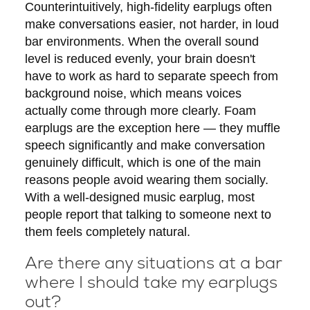
Counterintuitively, high-fidelity earplugs often
make conversations easier, not harder, in loud
bar environments. When the overall sound
level is reduced evenly, your brain doesn't
have to work as hard to separate speech from
background noise, which means voices
actually come through more clearly. Foam
earplugs are the exception here — they muffle
speech significantly and make conversation
genuinely difficult, which is one of the main
reasons people avoid wearing them socially.
With a well-designed music earplug, most
people report that talking to someone next to
them feels completely natural.
Are there any situations at a bar
where I should take my earplugs
out?