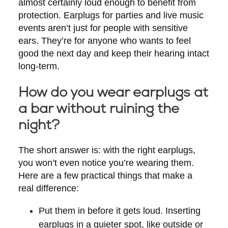
almost certainly loud enough to benefit from
protection. Earplugs for parties and live music
events aren’t just for people with sensitive
ears. They’re for anyone who wants to feel
good the next day and keep their hearing intact
long-term.
How do you wear earplugs at
a bar without ruining the
night?
The short answer is: with the right earplugs,
you won’t even notice you’re wearing them.
Here are a few practical things that make a
real difference:
Put them in before it gets loud.
Inserting
earplugs in a quieter spot, like outside or