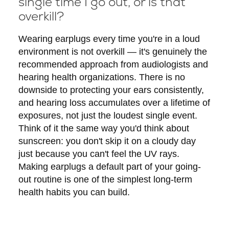
single time I go out, or is that
overkill?
Wearing earplugs every time you're in a loud
environment is not overkill — it's genuinely the
recommended approach from audiologists and
hearing health organizations. There is no
downside to protecting your ears consistently,
and hearing loss accumulates over a lifetime of
exposures, not just the loudest single event.
Think of it the same way you'd think about
sunscreen: you don't skip it on a cloudy day
just because you can't feel the UV rays.
Making earplugs a default part of your going-
out routine is one of the simplest long-term
health habits you can build.