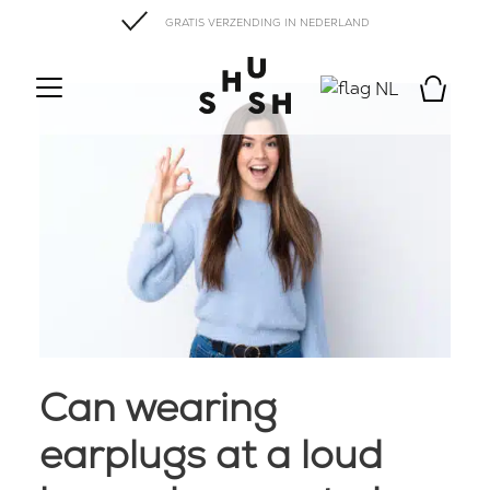
GRATIS VERZENDING IN NEDERLAND
NL
Can wearing
earplugs at a loud