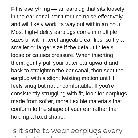
Fit is everything — an earplug that sits loosely
in the ear canal won't reduce noise effectively
and will likely work its way out within an hour.
Most high-fidelity earplugs come in multiple
sizes or with interchangeable ear tips, so try a
smaller or larger size if the default fit feels
loose or causes pressure. When inserting
them, gently pull your outer ear upward and
back to straighten the ear canal, then seat the
earplug with a slight twisting motion until it
feels snug but not uncomfortable. If you're
consistently struggling with fit, look for earplugs
made from softer, more flexible materials that
conform to the shape of your ear rather than
holding a fixed shape.
Is it safe to wear earplugs every