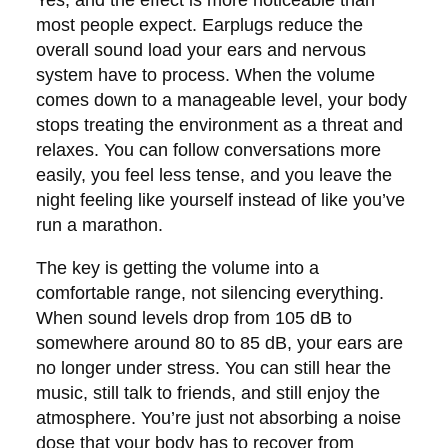
most people expect. Earplugs reduce the
overall sound load your ears and nervous
system have to process. When the volume
comes down to a manageable level, your body
stops treating the environment as a threat and
relaxes. You can follow conversations more
easily, you feel less tense, and you leave the
night feeling like yourself instead of like you’ve
run a marathon.
The key is getting the volume into a
comfortable range, not silencing everything.
When sound levels drop from 105 dB to
somewhere around 80 to 85 dB, your ears are
no longer under stress. You can still hear the
music, still talk to friends, and still enjoy the
atmosphere. You’re just not absorbing a noise
dose that your body has to recover from