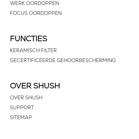
WERK OORDOPPEN
FOCUS OORDOPPEN
FUNCTIES
KERAMISCH FILTER
GECERTIFICEERDE GEHOORBESCHERMING
OVER SHUSH
OVER SHUSH
SUPPORT
SITEMAP