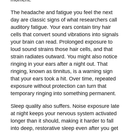
The headache and fatigue you feel the next
day are classic signs of what researchers call
auditory fatigue. Your ears contain tiny hair
cells that convert sound vibrations into signals
your brain can read. Prolonged exposure to
loud sound strains those hair cells, and that
strain radiates outward. You might also notice
ringing in your ears after a night out. That
ringing, known as tinnitus, is a warning sign
that your ears took a hit. Over time, repeated
exposure without protection can turn that
temporary ringing into something permanent.
Sleep quality also suffers. Noise exposure late
at night keeps your nervous system activated
longer than it should, making it harder to fall
into deep, restorative sleep even after you get