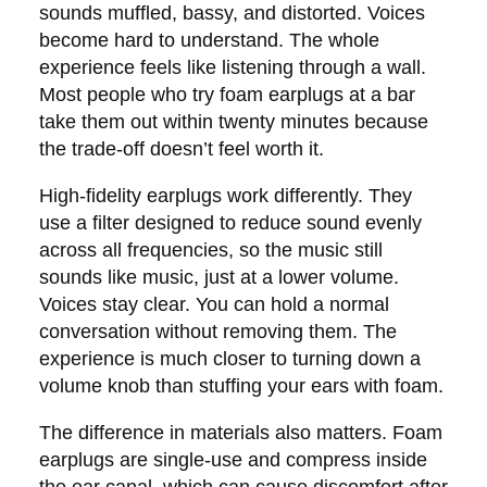
sounds muffled, bassy, and distorted. Voices
become hard to understand. The whole
experience feels like listening through a wall.
Most people who try foam earplugs at a bar
take them out within twenty minutes because
the trade-off doesn’t feel worth it.
High-fidelity earplugs work differently. They
use a filter designed to reduce sound evenly
across all frequencies, so the music still
sounds like music, just at a lower volume.
Voices stay clear. You can hold a normal
conversation without removing them. The
experience is much closer to turning down a
volume knob than stuffing your ears with foam.
The difference in materials also matters. Foam
earplugs are single-use and compress inside
the ear canal, which can cause discomfort after