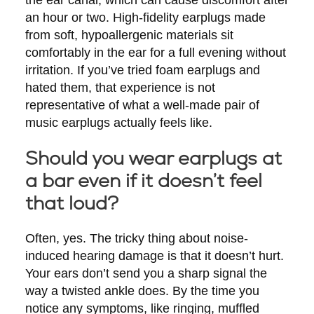
an hour or two. High-fidelity earplugs made
from soft, hypoallergenic materials sit
comfortably in the ear for a full evening without
irritation. If you’ve tried foam earplugs and
hated them, that experience is not
representative of what a well-made pair of
music earplugs actually feels like.
Should you wear earplugs at
a bar even if it doesn’t feel
that loud?
Often, yes. The tricky thing about noise-
induced hearing damage is that it doesn’t hurt.
Your ears don’t send you a sharp signal the
way a twisted ankle does. By the time you
notice any symptoms, like ringing, muffled