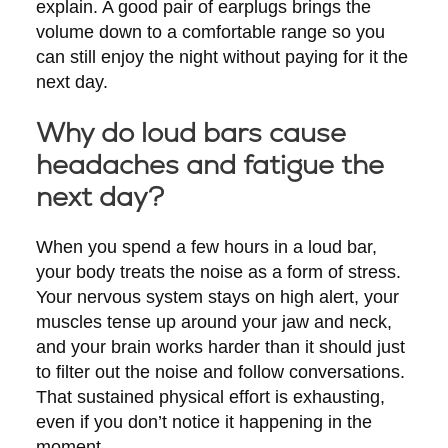
explain. A good pair of earplugs brings the
volume down to a comfortable range so you
can still enjoy the night without paying for it the
next day.
Why do loud bars cause
headaches and fatigue the
next day?
When you spend a few hours in a loud bar,
your body treats the noise as a form of stress.
Your nervous system stays on high alert, your
muscles tense up around your jaw and neck,
and your brain works harder than it should just
to filter out the noise and follow conversations.
That sustained physical effort is exhausting,
even if you don’t notice it happening in the
moment.