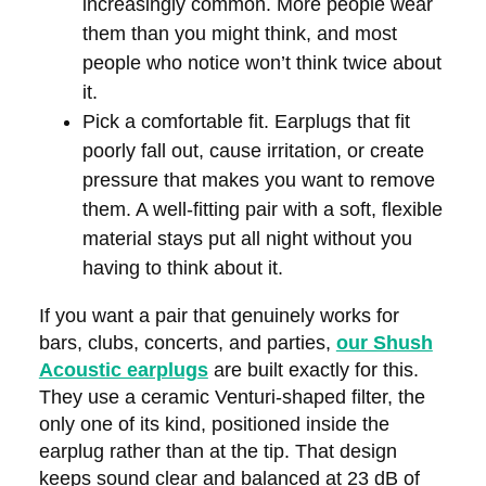
increasingly common. More people wear
them than you might think, and most
people who notice won’t think twice about
it.
Pick a comfortable fit.
Earplugs that fit
poorly fall out, cause irritation, or create
pressure that makes you want to remove
them. A well-fitting pair with a soft, flexible
material stays put all night without you
having to think about it.
If you want a pair that genuinely works for
bars, clubs, concerts, and parties,
our Shush
Acoustic earplugs
are built exactly for this.
They use a ceramic Venturi-shaped filter, the
only one of its kind, positioned inside the
earplug rather than at the tip. That design
keeps sound clear and balanced at 23 dB of