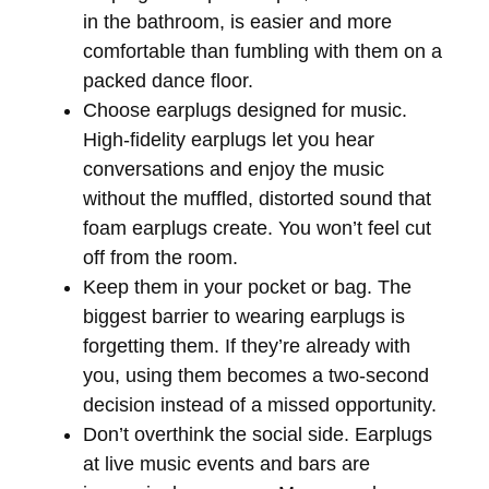
in the bathroom, is easier and more
comfortable than fumbling with them on a
packed dance floor.
Choose earplugs designed for music.
High-fidelity earplugs let you hear
conversations and enjoy the music
without the muffled, distorted sound that
foam earplugs create. You won’t feel cut
off from the room.
Keep them in your pocket or bag.
The
biggest barrier to wearing earplugs is
forgetting them. If they’re already with
you, using them becomes a two-second
decision instead of a missed opportunity.
Don’t overthink the social side.
Earplugs
at live music events and bars are