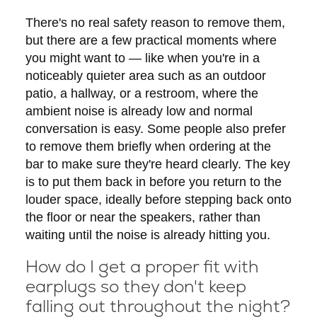
There's no real safety reason to remove them,
but there are a few practical moments where
you might want to — like when you're in a
noticeably quieter area such as an outdoor
patio, a hallway, or a restroom, where the
ambient noise is already low and normal
conversation is easy. Some people also prefer
to remove them briefly when ordering at the
bar to make sure they're heard clearly. The key
is to put them back in before you return to the
louder space, ideally before stepping back onto
the floor or near the speakers, rather than
waiting until the noise is already hitting you.
How do I get a proper fit with
earplugs so they don't keep
falling out throughout the night?