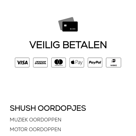
VEILIG BETALEN
SHUSH OORDOPJES
MUZIEK OORDOPPEN
MOTOR OORDOPPEN