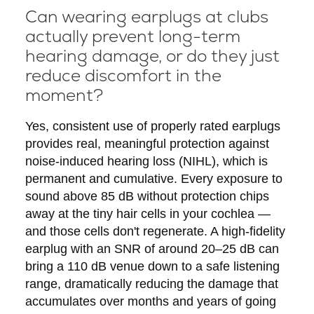
Can wearing earplugs at clubs
actually prevent long-term
hearing damage, or do they just
reduce discomfort in the
moment?
Yes, consistent use of properly rated earplugs
provides real, meaningful protection against
noise-induced hearing loss (NIHL), which is
permanent and cumulative. Every exposure to
sound above 85 dB without protection chips
away at the tiny hair cells in your cochlea —
and those cells don't regenerate. A high-fidelity
earplug with an SNR of around 20–25 dB can
bring a 110 dB venue down to a safe listening
range, dramatically reducing the damage that
accumulates over months and years of going