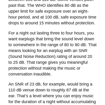
past that. The WHO identifies 80 dB as the
upper limit for safe exposure over an eight-
hour period, and at 100 dB, safe exposure time
drops to around 15 minutes without protection.
For a night out lasting three to four hours, you
want earplugs that bring the sound level down
to somewhere in the range of 80 to 90 dB. That
means looking for an earplug with an SNR
(Sound Noise Reduction) rating of around 20
to 25 dB. That range gives you meaningful
protection without making the music or
conversation inaudible.
An SNR of 23 dB, for example, would bring a
110 dB venue down to roughly 87 dB at the
ear. That’s a level where you can enjoy music
for the duration of a night without accumulating