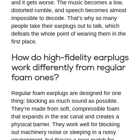
and it gets worse. The music becomes a low,
distorted rumble, and speech becomes almost
impossible to decode. That’s why so many
people take their earplugs out to talk, which
defeats the whole point of wearing them in the
first place.
How do high-fidelity earplugs
work differently from regular
foam ones?
Regular foam earplugs are designed for one
thing: blocking as much sound as possible.
They’re made from soft, compressible foam
that expands in the ear canal and creates a
physical barrier. They work well for blocking
out machinery noise or sleeping in a noisy
environment, but they’re a poor match for