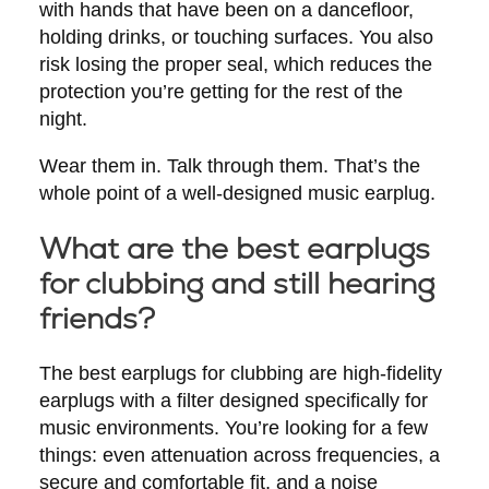
with hands that have been on a dancefloor,
holding drinks, or touching surfaces. You also
risk losing the proper seal, which reduces the
protection you’re getting for the rest of the
night.
Wear them in. Talk through them. That’s the
whole point of a well-designed music earplug.
What are the best earplugs
for clubbing and still hearing
friends?
The best earplugs for clubbing are high-fidelity
earplugs with a filter designed specifically for
music environments. You’re looking for a few
things: even attenuation across frequencies, a
secure and comfortable fit, and a noise