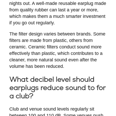
nights out. A well-made reusable earplug made
from quality rubber can last a year or more,
which makes them a much smarter investment
if you go out regularly.
The filter design varies between brands. Some
filters are made from plastic, others from
ceramic. Ceramic filters conduct sound more
effectively than plastic, which contributes to a
cleaner, more natural sound even after the
volume has been reduced.
What decibel level should
earplugs reduce sound to for
a club?
Club and venue sound levels regularly sit
between 100 and 110 dB. Some venues push