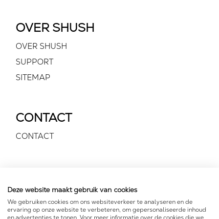
OVER SHUSH
OVER SHUSH
SUPPORT
SITEMAP
CONTACT
CONTACT
VOLG ONS
Deze website maakt gebruik van cookies
We gebruiken cookies om ons websiteverkeer te analyseren en de
ervaring op onze website te verbeteren, om gepersonaliseerde inhoud
en advertenties te tonen. Voor meer informatie over de cookies die we