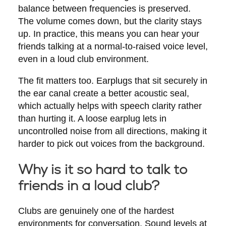
balance between frequencies is preserved.
The volume comes down, but the clarity stays
up. In practice, this means you can hear your
friends talking at a normal-to-raised voice level,
even in a loud club environment.
The fit matters too. Earplugs that sit securely in
the ear canal create a better acoustic seal,
which actually helps with speech clarity rather
than hurting it. A loose earplug lets in
uncontrolled noise from all directions, making it
harder to pick out voices from the background.
Why is it so hard to talk to
friends in a loud club?
Clubs are genuinely one of the hardest
environments for conversation. Sound levels at