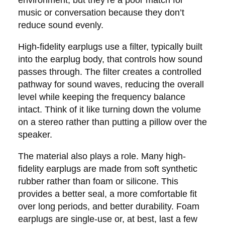
music or conversation because they don’t
reduce sound evenly.
High-fidelity earplugs use a filter, typically built
into the earplug body, that controls how sound
passes through. The filter creates a controlled
pathway for sound waves, reducing the overall
level while keeping the frequency balance
intact. Think of it like turning down the volume
on a stereo rather than putting a pillow over the
speaker.
The material also plays a role. Many high-
fidelity earplugs are made from soft synthetic
rubber rather than foam or silicone. This
provides a better seal, a more comfortable fit
over long periods, and better durability. Foam
earplugs are single-use or, at best, last a few