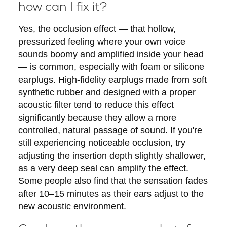
how can I fix it?
Yes, the occlusion effect — that hollow,
pressurized feeling where your own voice
sounds boomy and amplified inside your head
— is common, especially with foam or silicone
earplugs. High-fidelity earplugs made from soft
synthetic rubber and designed with a proper
acoustic filter tend to reduce this effect
significantly because they allow a more
controlled, natural passage of sound. If you're
still experiencing noticeable occlusion, try
adjusting the insertion depth slightly shallower,
as a very deep seal can amplify the effect.
Some people also find that the sensation fades
after 10–15 minutes as their ears adjust to the
new acoustic environment.