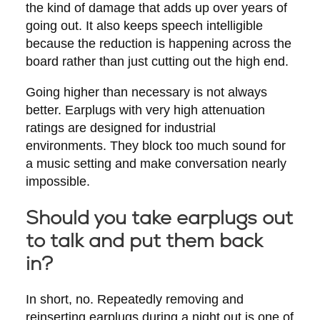
the kind of damage that adds up over years of
going out. It also keeps speech intelligible
because the reduction is happening across the
board rather than just cutting out the high end.
Going higher than necessary is not always
better. Earplugs with very high attenuation
ratings are designed for industrial
environments. They block too much sound for
a music setting and make conversation nearly
impossible.
Should you take earplugs out
to talk and put them back
in?
In short, no. Repeatedly removing and
reinserting earplugs during a night out is one of