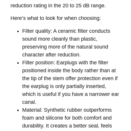
reduction rating in the 20 to 25 dB range.
Here’s what to look for when choosing:
Filter quality:
A ceramic filter conducts
sound more cleanly than plastic,
preserving more of the natural sound
character after reduction.
Filter position:
Earplugs with the filter
positioned inside the body rather than at
the tip of the stem offer protection even if
the earplug is only partially inserted,
which is useful if you have a narrower ear
canal.
Material:
Synthetic rubber outperforms
foam and silicone for both comfort and
durability. It creates a better seal, feels