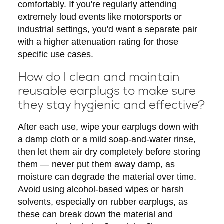
comfortably. If you're regularly attending
extremely loud events like motorsports or
industrial settings, you'd want a separate pair
with a higher attenuation rating for those
specific use cases.
How do I clean and maintain
reusable earplugs to make sure
they stay hygienic and effective?
After each use, wipe your earplugs down with
a damp cloth or a mild soap-and-water rinse,
then let them air dry completely before storing
them — never put them away damp, as
moisture can degrade the material over time.
Avoid using alcohol-based wipes or harsh
solvents, especially on rubber earplugs, as
these can break down the material and