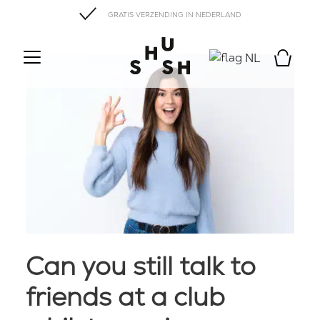
GRATIS VERZENDING IN NEDERLAND
NL
Can you still talk to
friends at a club