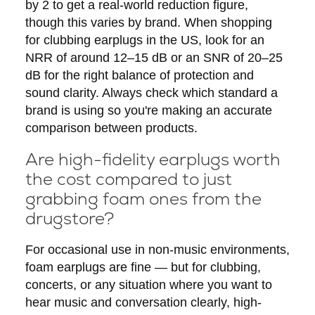
by 2 to get a real-world reduction figure,
though this varies by brand. When shopping
for clubbing earplugs in the US, look for an
NRR of around 12–15 dB or an SNR of 20–25
dB for the right balance of protection and
sound clarity. Always check which standard a
brand is using so you're making an accurate
comparison between products.
Are high-fidelity earplugs worth
the cost compared to just
grabbing foam ones from the
drugstore?
For occasional use in non-music environments,
foam earplugs are fine — but for clubbing,
concerts, or any situation where you want to
hear music and conversation clearly, high-