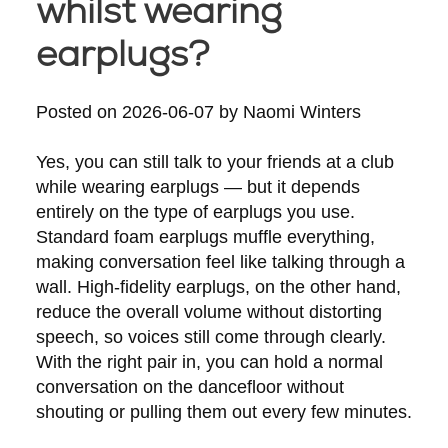
whilst wearing
earplugs?
Posted on
2026-06-07
by
Naomi Winters
Yes, you can still talk to your friends at a club
while wearing earplugs — but it depends
entirely on the type of earplugs you use.
Standard foam earplugs muffle everything,
making conversation feel like talking through a
wall. High-fidelity earplugs, on the other hand,
reduce the overall volume without distorting
speech, so voices still come through clearly.
With the right pair in, you can hold a normal
conversation on the dancefloor without
shouting or pulling them out every few minutes.