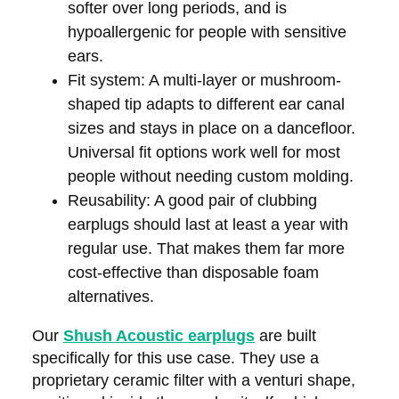
softer over long periods, and is
hypoallergenic for people with sensitive
ears.
Fit system:
A multi-layer or mushroom-
shaped tip adapts to different ear canal
sizes and stays in place on a dancefloor.
Universal fit options work well for most
people without needing custom molding.
Reusability:
A good pair of clubbing
earplugs should last at least a year with
regular use. That makes them far more
cost-effective than disposable foam
alternatives.
Our
Shush Acoustic earplugs
are built
specifically for this use case. They use a
proprietary ceramic filter with a venturi shape,