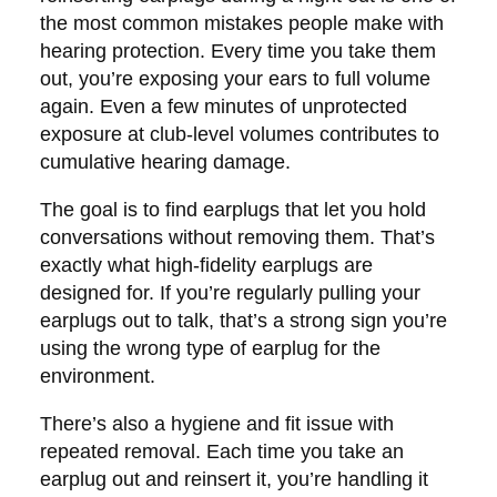
the most common mistakes people make with
hearing protection. Every time you take them
out, you’re exposing your ears to full volume
again. Even a few minutes of unprotected
exposure at club-level volumes contributes to
cumulative hearing damage.
The goal is to find earplugs that let you hold
conversations without removing them. That’s
exactly what high-fidelity earplugs are
designed for. If you’re regularly pulling your
earplugs out to talk, that’s a strong sign you’re
using the wrong type of earplug for the
environment.
There’s also a hygiene and fit issue with
repeated removal. Each time you take an
earplug out and reinsert it, you’re handling it