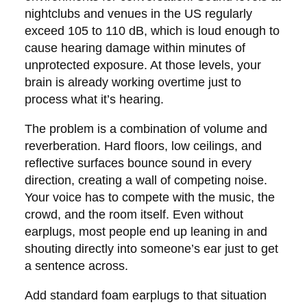
nightclubs and venues in the US regularly
exceed 105 to 110 dB, which is loud enough to
cause hearing damage within minutes of
unprotected exposure. At those levels, your
brain is already working overtime just to
process what it’s hearing.
The problem is a combination of volume and
reverberation. Hard floors, low ceilings, and
reflective surfaces bounce sound in every
direction, creating a wall of competing noise.
Your voice has to compete with the music, the
crowd, and the room itself. Even without
earplugs, most people end up leaning in and
shouting directly into someone’s ear just to get
a sentence across.
Add standard foam earplugs to that situation