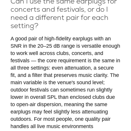
Can I use the same earplugs for
concerts and festivals, or do I
need a different pair for each
setting?
A good pair of high-fidelity earplugs with an
SNR in the 20–25 dB range is versatile enough
to work well across clubs, concerts, and
festivals — the core requirement is the same in
all three settings: even attenuation, a secure
fit, and a filter that preserves music clarity. The
main variable is the venue's sound level;
outdoor festivals can sometimes run slightly
lower in overall SPL than enclosed clubs due
to open-air dispersion, meaning the same
earplugs may feel slightly less attenuating
outdoors. For most people, one quality pair
handles all live music environments