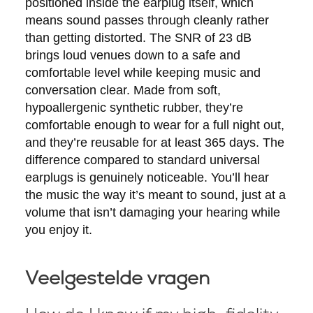
positioned inside the earplug itself, which
means sound passes through cleanly rather
than getting distorted. The SNR of 23 dB
brings loud venues down to a safe and
comfortable level while keeping music and
conversation clear. Made from soft,
hypoallergenic synthetic rubber, they’re
comfortable enough to wear for a full night out,
and they’re reusable for at least 365 days. The
difference compared to standard universal
earplugs is genuinely noticeable. You’ll hear
the music the way it’s meant to sound, just at a
volume that isn’t damaging your hearing while
you enjoy it.
Veelgestelde vragen