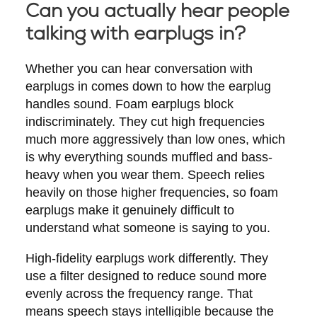
Can you actually hear people
talking with earplugs in?
Whether you can hear conversation with
earplugs in comes down to how the earplug
handles sound. Foam earplugs block
indiscriminately. They cut high frequencies
much more aggressively than low ones, which
is why everything sounds muffled and bass-
heavy when you wear them. Speech relies
heavily on those higher frequencies, so foam
earplugs make it genuinely difficult to
understand what someone is saying to you.
High-fidelity earplugs work differently. They
use a filter designed to reduce sound more
evenly across the frequency range. That
means speech stays intelligible because the