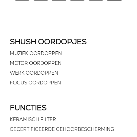
SHUSH OORDOPJES
MUZIEK OORDOPPEN
MOTOR OORDOPPEN
WERK OORDOPPEN
FOCUS OORDOPPEN
FUNCTIES
KERAMISCH FILTER
GECERTIFICEERDE GEHOORBESCHERMING