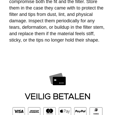
compromise both the fit and the filter. Store
them in the case they came with to protect the
filter and tips from dust, lint, and physical
damage. Inspect them periodically for any
tears, deformation, or buildup in the filter stem,
and replace them if the material feels stiff,
sticky, or the tips no longer hold their shape.
VEILIG BETALEN