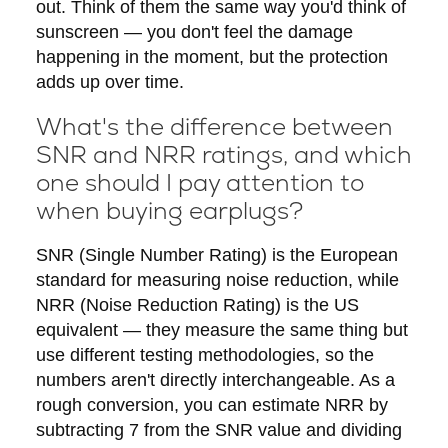
out. Think of them the same way you'd think of
sunscreen — you don't feel the damage
happening in the moment, but the protection
adds up over time.
What's the difference between
SNR and NRR ratings, and which
one should I pay attention to
when buying earplugs?
SNR (Single Number Rating) is the European
standard for measuring noise reduction, while
NRR (Noise Reduction Rating) is the US
equivalent — they measure the same thing but
use different testing methodologies, so the
numbers aren't directly interchangeable. As a
rough conversion, you can estimate NRR by
subtracting 7 from the SNR value and dividing