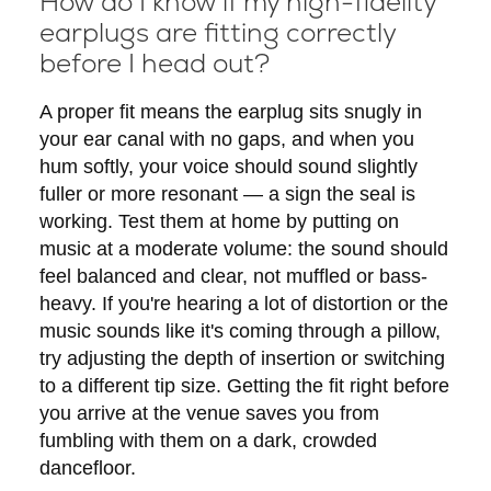
How do I know if my high-fidelity
earplugs are fitting correctly
before I head out?
A proper fit means the earplug sits snugly in
your ear canal with no gaps, and when you
hum softly, your voice should sound slightly
fuller or more resonant — a sign the seal is
working. Test them at home by putting on
music at a moderate volume: the sound should
feel balanced and clear, not muffled or bass-
heavy. If you're hearing a lot of distortion or the
music sounds like it's coming through a pillow,
try adjusting the depth of insertion or switching
to a different tip size. Getting the fit right before
you arrive at the venue saves you from
fumbling with them on a dark, crowded
dancefloor.