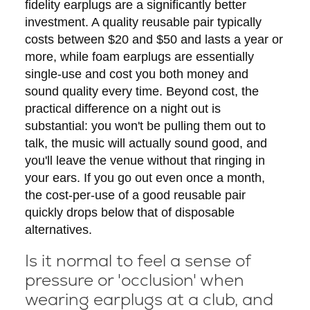
fidelity earplugs are a significantly better
investment. A quality reusable pair typically
costs between $20 and $50 and lasts a year or
more, while foam earplugs are essentially
single-use and cost you both money and
sound quality every time. Beyond cost, the
practical difference on a night out is
substantial: you won't be pulling them out to
talk, the music will actually sound good, and
you'll leave the venue without that ringing in
your ears. If you go out even once a month,
the cost-per-use of a good reusable pair
quickly drops below that of disposable
alternatives.
Is it normal to feel a sense of
pressure or 'occlusion' when
wearing earplugs at a club, and