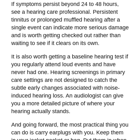
If symptoms persist beyond 24 to 48 hours,
see a hearing care professional. Persistent
tinnitus or prolonged muffled hearing after a
single event can indicate more serious damage
and is worth getting checked out rather than
waiting to see if it clears on its own.
It is also worth getting a baseline hearing test if
you regularly attend loud events and have
never had one. Hearing screenings in primary
care settings are not designed to catch the
subtle early changes associated with noise-
induced hearing loss. An audiologist can give
you a more detailed picture of where your
hearing actually stands.
And going forward, the most practical thing you
can do is carry earplugs with you. Keep them