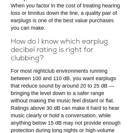
When you factor in the cost of treating hearing
loss or tinnitus down the line, a quality pair of
earplugs is one of the best value purchases
you can make.
How do I know which earplug
decibel rating is right for
clubbing?
For most nightclub environments running
between 100 and 110 dB, you want earplugs
that reduce sound by around 20 to 25 dB —
bringing the level down to a safer range
without making the music feel distant or flat.
Ratings above 30 dB can make it hard to hear
music clearly or hold a conversation, while
anything below 15 dB may not provide enough
protection during long nights or high-volume