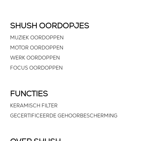
SHUSH OORDOPJES
MUZIEK OORDOPPEN
MOTOR OORDOPPEN
WERK OORDOPPEN
FOCUS OORDOPPEN
FUNCTIES
KERAMISCH FILTER
GECERTIFICEERDE GEHOORBESCHERMING