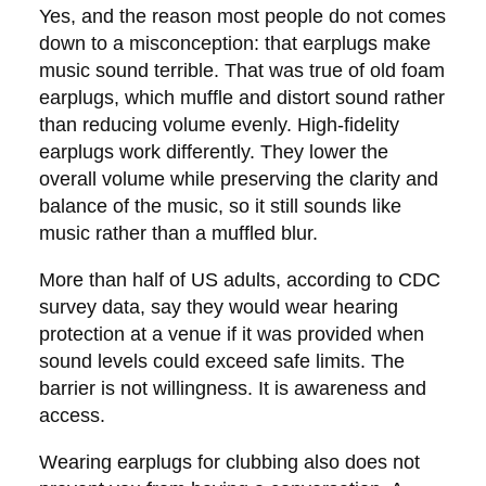
Yes, and the reason most people do not comes
down to a misconception: that earplugs make
music sound terrible. That was true of old foam
earplugs, which muffle and distort sound rather
than reducing volume evenly. High-fidelity
earplugs work differently. They lower the
overall volume while preserving the clarity and
balance of the music, so it still sounds like
music rather than a muffled blur.
More than half of US adults, according to CDC
survey data, say they would wear hearing
protection at a venue if it was provided when
sound levels could exceed safe limits. The
barrier is not willingness. It is awareness and
access.
Wearing earplugs for clubbing also does not