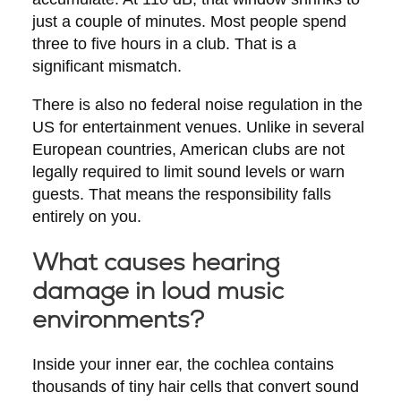
just a couple of minutes. Most people spend
three to five hours in a club. That is a
significant mismatch.
There is also no federal noise regulation in the
US for entertainment venues. Unlike in several
European countries, American clubs are not
legally required to limit sound levels or warn
guests. That means the responsibility falls
entirely on you.
What causes hearing
damage in loud music
environments?
Inside your inner ear, the cochlea contains
thousands of tiny hair cells that convert sound