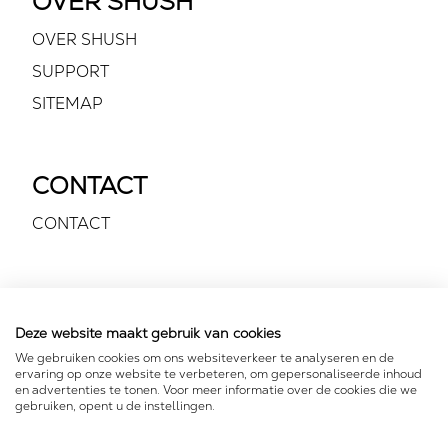
OVER SHUSH
OVER SHUSH
SUPPORT
SITEMAP
CONTACT
CONTACT
VOLG ONS
Deze website maakt gebruik van cookies
We gebruiken cookies om ons websiteverkeer te analyseren en de
ervaring op onze website te verbeteren, om gepersonaliseerde inhoud
en advertenties te tonen. Voor meer informatie over de cookies die we
gebruiken, opent u de instellingen.