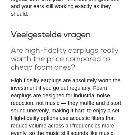
and your ears still working exactly as they
should.
Veelgestelde vragen
Are high-fidelity earplugs really
worth the price compared to
cheap foam ones?
High-fidelity earplugs are absolutely worth the
investment if you go out regularly. Foam
earplugs are designed for industrial noise
reduction, not music — they muffle and distort
sound unevenly, making it hard to enjoy a set.
High-fidelity options use acoustic filters that
reduce volume across all frequencies more
evenly, so the music still sounds like music.