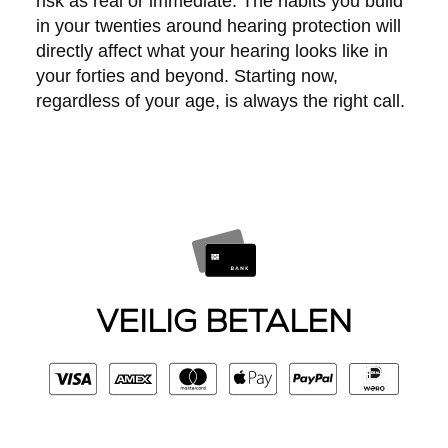
risk as real or immediate. The habits you build
in your twenties around hearing protection will
directly affect what your hearing looks like in
your forties and beyond. Starting now,
regardless of your age, is always the right call.
VEILIG BETALEN