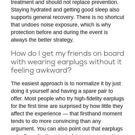
treatment and should not replace prevention.
Staying hydrated and getting good sleep also
supports general recovery. There is no shortcut
that undoes noise exposure, which is why
protection before and during the event is
always the better strategy.
How do I get my friends on board
with wearing earplugs without it
feeling awkward?
The easiest approach is to normalize it by just
doing it yourself and having a spare pair to
offer. Most people who try high-fidelity earplugs
for the first time are surprised by how little they
affect the experience — that firsthand moment
tends to do more convincing than any
argument. You can also point out that earplugs