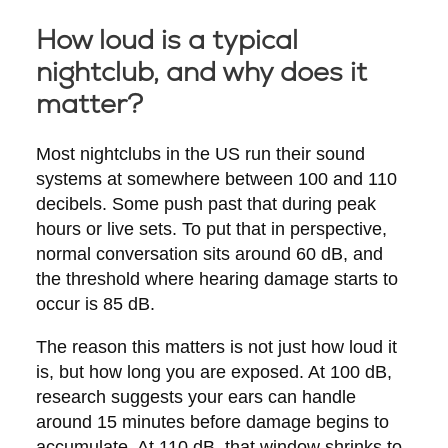
How loud is a typical
nightclub, and why does it
matter?
Most nightclubs in the US run their sound
systems at somewhere between 100 and 110
decibels. Some push past that during peak
hours or live sets. To put that in perspective,
normal conversation sits around 60 dB, and
the threshold where hearing damage starts to
occur is 85 dB.
The reason this matters is not just how loud it
is, but how long you are exposed. At 100 dB,
research suggests your ears can handle
around 15 minutes before damage begins to
accumulate. At 110 dB, that window shrinks to