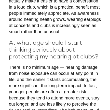
actually make it easier to have a conversation
in a loud club, which is a practical benefit most
people immediately appreciate. As awareness
around hearing health grows, wearing earplugs
at concerts and clubs is increasingly seen as
smart rather than unusual.
At what age should I start
thinking seriously about
protecting my hearing at clubs?
There is no minimum age — hearing damage
from noise exposure can occur at any point in
life, and the earlier it starts accumulating, the
more significant the long-term impact. In fact,
younger people are often at greater risk
because they tend to attend more events, stay
out longer, and are less likely to perceive the