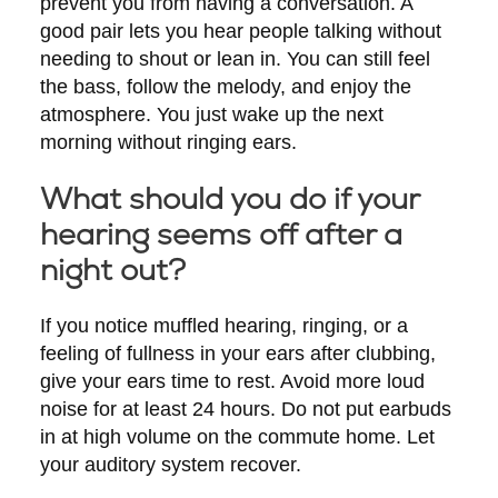
prevent you from having a conversation. A
good pair lets you hear people talking without
needing to shout or lean in. You can still feel
the bass, follow the melody, and enjoy the
atmosphere. You just wake up the next
morning without ringing ears.
What should you do if your
hearing seems off after a
night out?
If you notice muffled hearing, ringing, or a
feeling of fullness in your ears after clubbing,
give your ears time to rest. Avoid more loud
noise for at least 24 hours. Do not put earbuds
in at high volume on the commute home. Let
your auditory system recover.