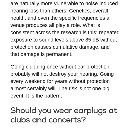
are naturally more vulnerable to noise-induced
hearing loss than others. Genetics, overall
health, and even the specific frequencies a
venue produces all play a role. What is
consistent across the research is this: repeated
exposure to sound levels above 85 dB without
protection causes cumulative damage, and
that damage is permanent.
Going clubbing once without ear protection
probably will not destroy your hearing. Going
every weekend for years without protection
almost certainly will. The risk is not one big
event. It is the pattern.
Should you wear earplugs at
clubs and concerts?