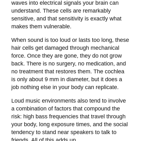
waves into electrical signals your brain can
understand. These cells are remarkably
sensitive, and that sensitivity is exactly what
makes them vulnerable.
When sound is too loud or lasts too long, these
hair cells get damaged through mechanical
force. Once they are gone, they do not grow
back. There is no surgery, no medication, and
no treatment that restores them. The cochlea
is only about 9 mm in diameter, but it does a
job nothing else in your body can replicate.
Loud music environments also tend to involve
a combination of factors that compound the
risk: high bass frequencies that travel through
your body, long exposure times, and the social
tendency to stand near speakers to talk to
friends. All of this adds up.