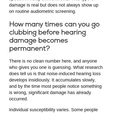
damage is real but does not always show up
on routine audiometric screening.
How many times can you go
clubbing before hearing
damage becomes
permanent?
There is no clean number here, and anyone
who gives you one is guessing. What research
does tell us is that noise-induced hearing loss
develops insidiously. It accumulates slowly,
and by the time most people notice something
is wrong, significant damage has already
occurred.
Individual susceptibility varies. Some people