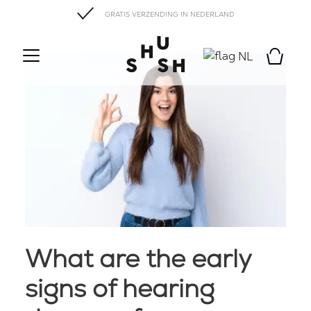
GRATIS VERZENDING IN NEDERLAND
NL
What are the early
signs of hearing