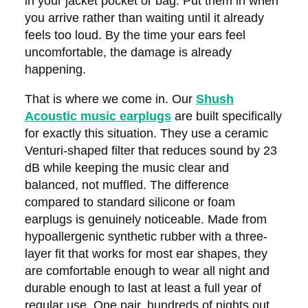
in your jacket pocket or bag. Put them in when
you arrive rather than waiting until it already
feels too loud. By the time your ears feel
uncomfortable, the damage is already
happening.
That is where we come in. Our
Shush
Acoustic music earplugs
are built specifically
for exactly this situation. They use a ceramic
Venturi-shaped filter that reduces sound by 23
dB while keeping the music clear and
balanced, not muffled. The difference
compared to standard silicone or foam
earplugs is genuinely noticeable. Made from
hypoallergenic synthetic rubber with a three-
layer fit that works for most ear shapes, they
are comfortable enough to wear all night and
durable enough to last at least a full year of
regular use. One pair, hundreds of nights out,