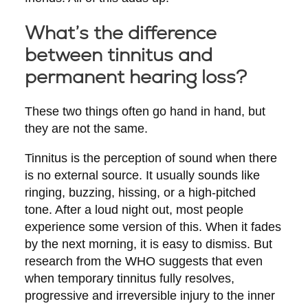
What’s the difference
between tinnitus and
permanent hearing loss?
These two things often go hand in hand, but
they are not the same.
Tinnitus
is the perception of sound when there
is no external source. It usually sounds like
ringing, buzzing, hissing, or a high-pitched
tone. After a loud night out, most people
experience some version of this. When it fades
by the next morning, it is easy to dismiss. But
research from the WHO suggests that even
when temporary tinnitus fully resolves,
progressive and irreversible injury to the inner