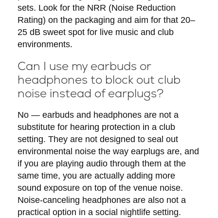
sets. Look for the NRR (Noise Reduction
Rating) on the packaging and aim for that 20–
25 dB sweet spot for live music and club
environments.
Can I use my earbuds or
headphones to block out club
noise instead of earplugs?
No — earbuds and headphones are not a
substitute for hearing protection in a club
setting. They are not designed to seal out
environmental noise the way earplugs are, and
if you are playing audio through them at the
same time, you are actually adding more
sound exposure on top of the venue noise.
Noise-canceling headphones are also not a
practical option in a social nightlife setting.