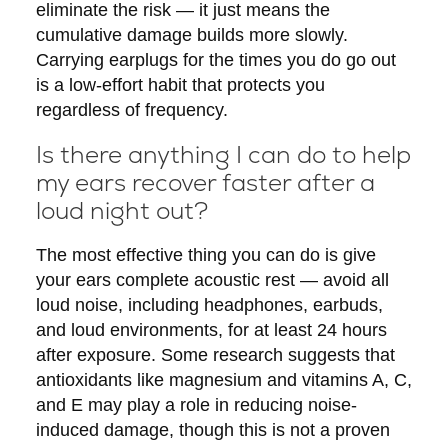
eliminate the risk — it just means the
cumulative damage builds more slowly.
Carrying earplugs for the times you do go out
is a low-effort habit that protects you
regardless of frequency.
Is there anything I can do to help
my ears recover faster after a
loud night out?
The most effective thing you can do is give
your ears complete acoustic rest — avoid all
loud noise, including headphones, earbuds,
and loud environments, for at least 24 hours
after exposure. Some research suggests that
antioxidants like magnesium and vitamins A, C,
and E may play a role in reducing noise-
induced damage, though this is not a proven