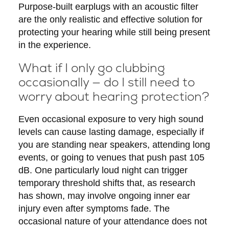
Purpose-built earplugs with an acoustic filter
are the only realistic and effective solution for
protecting your hearing while still being present
in the experience.
What if I only go clubbing
occasionally — do I still need to
worry about hearing protection?
Even occasional exposure to very high sound
levels can cause lasting damage, especially if
you are standing near speakers, attending long
events, or going to venues that push past 105
dB. One particularly loud night can trigger
temporary threshold shifts that, as research
has shown, may involve ongoing inner ear
injury even after symptoms fade. The
occasional nature of your attendance does not