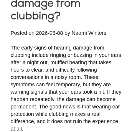
damage from
clubbing?
Posted on
2026-06-08
by
Naomi Winters
The early signs of hearing damage from
clubbing include ringing or buzzing in your ears
after a night out, muffled hearing that takes
hours to clear, and difficulty following
conversations in a noisy room. These
symptoms can feel temporary, but they are
warning signals that your ears took a hit. If they
happen repeatedly, the damage can become
permanent. The good news is that wearing ear
protection while clubbing makes a real
difference, and it does not ruin the experience
at all.