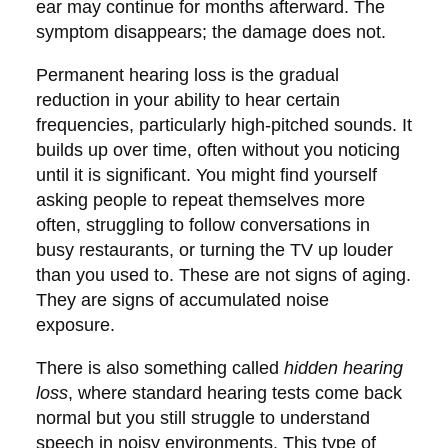
ear may continue for months afterward. The
symptom disappears; the damage does not.
Permanent hearing loss
is the gradual
reduction in your ability to hear certain
frequencies, particularly high-pitched sounds. It
builds up over time, often without you noticing
until it is significant. You might find yourself
asking people to repeat themselves more
often, struggling to follow conversations in
busy restaurants, or turning the TV up louder
than you used to. These are not signs of aging.
They are signs of accumulated noise
exposure.
There is also something called
hidden hearing
loss
, where standard hearing tests come back
normal but you still struggle to understand
speech in noisy environments. This type of