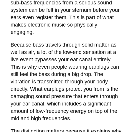
sub-bass frequencies from a serious sound
system can be felt in your sternum before your
ears even register them. This is part of what
makes electronic music so physically
engaging.
Because bass travels through solid matter as
well as air, a lot of the low-end sensation at a
live event bypasses your ear canal entirely.
This is why even people wearing earplugs can
still feel the bass during a big drop. The
vibration is transmitted through your body
directly. What earplugs protect you from is the
damaging sound pressure that enters through
your ear canal, which includes a significant
amount of low-frequency energy on top of the
mid and high frequencies.
The distinction matters because it explains why