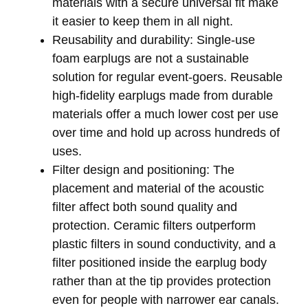
materials with a secure universal fit make
it easier to keep them in all night.
Reusability and durability:
Single-use
foam earplugs are not a sustainable
solution for regular event-goers. Reusable
high-fidelity earplugs made from durable
materials offer a much lower cost per use
over time and hold up across hundreds of
uses.
Filter design and positioning:
The
placement and material of the acoustic
filter affect both sound quality and
protection. Ceramic filters outperform
plastic filters in sound conductivity, and a
filter positioned inside the earplug body
rather than at the tip provides protection
even for people with narrower ear canals.