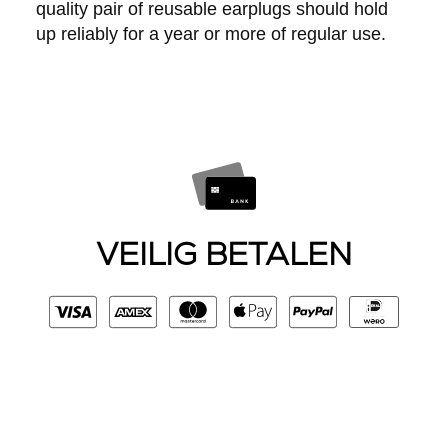
quality pair of reusable earplugs should hold
up reliably for a year or more of regular use.
VEILIG BETALEN