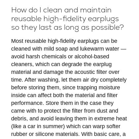
How do I clean and maintain
reusable high-fidelity earplugs
so they last as long as possible?
Most reusable high-fidelity earplugs can be
cleaned with mild soap and lukewarm water —
avoid harsh chemicals or alcohol-based
cleaners, which can degrade the earplug
material and damage the acoustic filter over
time. After washing, let them air dry completely
before storing them, since trapping moisture
inside can affect both the material and filter
performance. Store them in the case they
came with to protect the filter from dust and
debris, and avoid leaving them in extreme heat
(like a car in summer) which can warp softer
rubber or silicone materials. With basic care, a