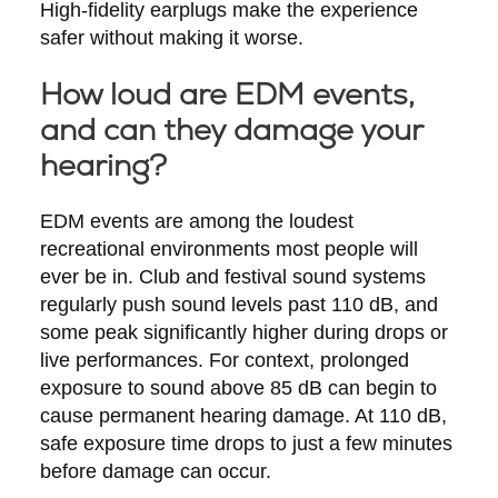
High-fidelity earplugs make the experience
safer without making it worse.
How loud are EDM events,
and can they damage your
hearing?
EDM events are among the loudest
recreational environments most people will
ever be in. Club and festival sound systems
regularly push sound levels past 110 dB, and
some peak significantly higher during drops or
live performances. For context, prolonged
exposure to sound above 85 dB can begin to
cause permanent hearing damage. At 110 dB,
safe exposure time drops to just a few minutes
before damage can occur.