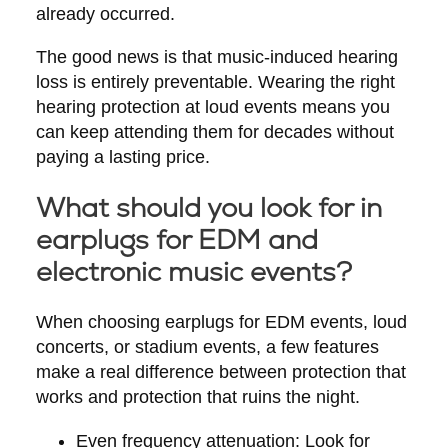
already occurred.
The good news is that music-induced hearing
loss is entirely preventable. Wearing the right
hearing protection at loud events means you
can keep attending them for decades without
paying a lasting price.
What should you look for in
earplugs for EDM and
electronic music events?
When choosing earplugs for EDM events, loud
concerts, or stadium events, a few features
make a real difference between protection that
works and protection that ruins the night.
Even frequency attenuation:
Look for