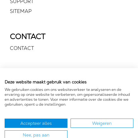
SUPPORT
SITEMAP
CONTACT
CONTACT
VOLG ONS
Deze website maakt gebruik van cookies
We gebruiken cookies om ons websiteverkeer te analyseren en de
ervaring op onze website te verbeteren, om gepersonaliseerde inhoud
en advertenties te tonen. Voor meer informatie over de cookies die we
gebruiken, opent u de instellingen.
Accepteer alles
Weigeren
FOR YOUR EARS
Nee, pas aan