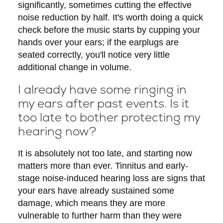
significantly, sometimes cutting the effective
noise reduction by half. It's worth doing a quick
check before the music starts by cupping your
hands over your ears; if the earplugs are
seated correctly, you'll notice very little
additional change in volume.
I already have some ringing in
my ears after past events. Is it
too late to bother protecting my
hearing now?
It is absolutely not too late, and starting now
matters more than ever. Tinnitus and early-
stage noise-induced hearing loss are signs that
your ears have already sustained some
damage, which means they are more
vulnerable to further harm than they were