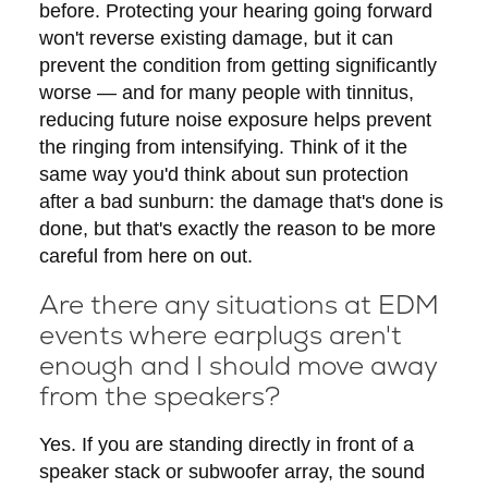
before. Protecting your hearing going forward
won't reverse existing damage, but it can
prevent the condition from getting significantly
worse — and for many people with tinnitus,
reducing future noise exposure helps prevent
the ringing from intensifying. Think of it the
same way you'd think about sun protection
after a bad sunburn: the damage that's done is
done, but that's exactly the reason to be more
careful from here on out.
Are there any situations at EDM
events where earplugs aren't
enough and I should move away
from the speakers?
Yes. If you are standing directly in front of a
speaker stack or subwoofer array, the sound