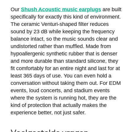
Our
Shush Acoustic music earplugs
are built
specifically for exactly this kind of environment.
The ceramic Venturi-shaped filter reduces
sound by 23 dB while keeping the frequency
balance intact, so the music sounds clear and
undistorted rather than muffled. Made from
hypoallergenic synthetic rubber that is denser
and more durable than standard silicone, they
fit comfortably for an entire night and last for at
least 365 days of use. You can even hold a
conversation without taking them out. For EDM
events, loud concerts, and stadium events
where the system is running hot, they are the
kind of protection that actually makes the
experience better, not just safer.