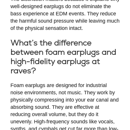
well-designed earplugs do not eliminate the
bass experience at EDM events. They reduce
the harmful sound pressure while leaving much
of the physical sensation intact.
What’s the difference
between foam earplugs and
high-fidelity earplugs at
raves?
Foam earplugs are designed for industrial
noise environments, not music. They work by
physically compressing into your ear canal and
absorbing sound. They are effective at
reducing overall volume, but they do it
unevenly. High-frequency sounds like vocals,
synths, and cymbals get cut far more than low-