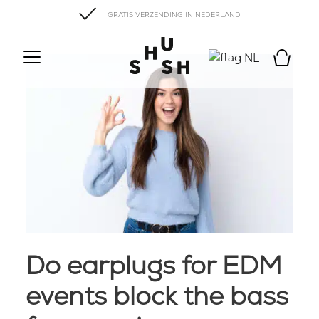
GRATIS VERZENDING IN NEDERLAND
NL
Do earplugs for EDM
events block the bass