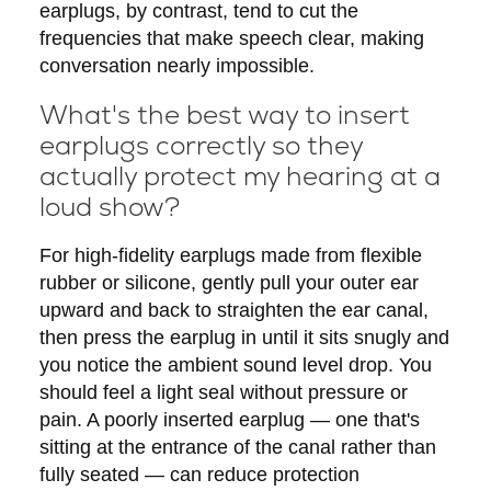
earplugs, by contrast, tend to cut the
frequencies that make speech clear, making
conversation nearly impossible.
What's the best way to insert
earplugs correctly so they
actually protect my hearing at a
loud show?
For high-fidelity earplugs made from flexible
rubber or silicone, gently pull your outer ear
upward and back to straighten the ear canal,
then press the earplug in until it sits snugly and
you notice the ambient sound level drop. You
should feel a light seal without pressure or
pain. A poorly inserted earplug — one that's
sitting at the entrance of the canal rather than
fully seated — can reduce protection