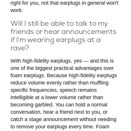
right for you, not that earplugs in general won't
work.
Will I still be able to talk to my
friends or hear announcements
if I'm wearing earplugs at a
rave?
With high-fidelity earplugs, yes — and this is
one of the biggest practical advantages over
foam earplugs. Because high-fidelity earplugs
reduce volume evenly rather than muffling
specific frequencies, speech remains
intelligible at a lower volume rather than
becoming garbled. You can hold a normal
conversation, hear a friend next to you, or
catch a stage announcement without needing
to remove your earplugs every time. Foam