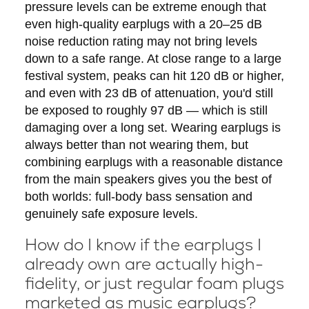
pressure levels can be extreme enough that
even high-quality earplugs with a 20–25 dB
noise reduction rating may not bring levels
down to a safe range. At close range to a large
festival system, peaks can hit 120 dB or higher,
and even with 23 dB of attenuation, you'd still
be exposed to roughly 97 dB — which is still
damaging over a long set. Wearing earplugs is
always better than not wearing them, but
combining earplugs with a reasonable distance
from the main speakers gives you the best of
both worlds: full-body bass sensation and
genuinely safe exposure levels.
How do I know if the earplugs I
already own are actually high-
fidelity, or just regular foam plugs
marketed as music earplugs?