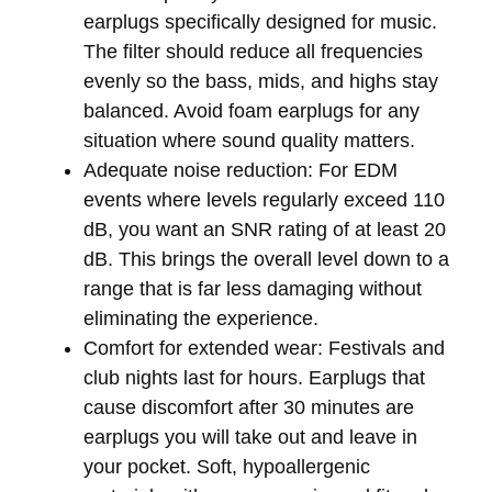
earplugs specifically designed for music.
The filter should reduce all frequencies
evenly so the bass, mids, and highs stay
balanced. Avoid foam earplugs for any
situation where sound quality matters.
Adequate noise reduction:
For EDM
events where levels regularly exceed 110
dB, you want an SNR rating of at least 20
dB. This brings the overall level down to a
range that is far less damaging without
eliminating the experience.
Comfort for extended wear:
Festivals and
club nights last for hours. Earplugs that
cause discomfort after 30 minutes are
earplugs you will take out and leave in
your pocket. Soft, hypoallergenic