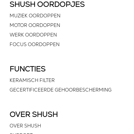
SHUSH OORDOPJES
MUZIEK OORDOPPEN
MOTOR OORDOPPEN
WERK OORDOPPEN
FOCUS OORDOPPEN
FUNCTIES
KERAMISCH FILTER
GECERTIFICEERDE GEHOORBESCHERMING
OVER SHUSH
OVER SHUSH