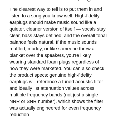
The clearest way to tell is to put them in and
listen to a song you know well. High-fidelity
earplugs should make music sound like a
quieter, cleaner version of itself — vocals stay
clear, bass stays defined, and the overall tonal
balance feels natural. If the music sounds
muffled, muddy, or like someone threw a
blanket over the speakers, you're likely
wearing standard foam plugs regardless of
how they were marketed. You can also check
the product specs: genuine high-fidelity
earplugs will reference a tuned acoustic filter
and ideally list attenuation values across
multiple frequency bands (not just a single
NRR or SNR number), which shows the filter
was actually engineered for even frequency
reduction.