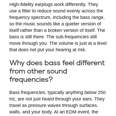
High-fidelity earplugs work differently. They
use a filter to reduce sound evenly across the
frequency spectrum, including the bass range,
so the music sounds like a quieter version of
itself rather than a broken version of itself. The
bass is still there. The sub-frequencies still
move through you. The volume is just at a level
that does not put your hearing at risk.
Why does bass feel different
from other sound
frequencies?
Bass frequencies, typically anything below 250
Hz, are not just heard through your ears. They
travel as pressure waves through surfaces,
walls, and your body. At an EDM event, the