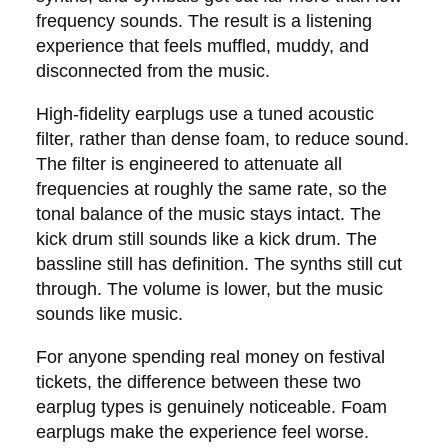
frequency sounds. The result is a listening
experience that feels muffled, muddy, and
disconnected from the music.
High-fidelity earplugs use a tuned acoustic
filter, rather than dense foam, to reduce sound.
The filter is engineered to attenuate all
frequencies at roughly the same rate, so the
tonal balance of the music stays intact. The
kick drum still sounds like a kick drum. The
bassline still has definition. The synths still cut
through. The volume is lower, but the music
sounds like music.
For anyone spending real money on festival
tickets, the difference between these two
earplug types is genuinely noticeable. Foam
earplugs make the experience feel worse.