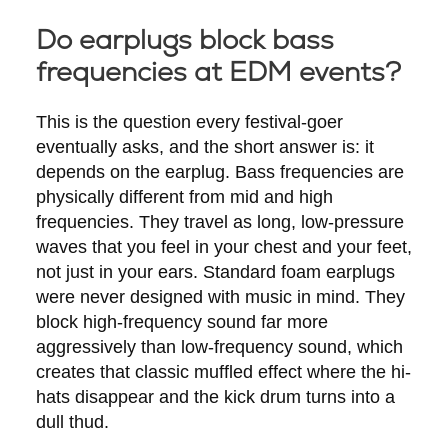
Do earplugs block bass
frequencies at EDM events?
This is the question every festival-goer
eventually asks, and the short answer is: it
depends on the earplug. Bass frequencies are
physically different from mid and high
frequencies. They travel as long, low-pressure
waves that you feel in your chest and your feet,
not just in your ears. Standard foam earplugs
were never designed with music in mind. They
block high-frequency sound far more
aggressively than low-frequency sound, which
creates that classic muffled effect where the hi-
hats disappear and the kick drum turns into a
dull thud.