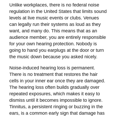
Unlike workplaces, there is no federal noise
regulation in the United States that limits sound
levels at live music events or clubs. Venues
can legally run their systems as loud as they
want, and many do. This means that as an
audience member, you are entirely responsible
for your own hearing protection. Nobody is
going to hand you earplugs at the door or turn
the music down because you asked nicely.
Noise-induced hearing loss is permanent.
There is no treatment that restores the hair
cells in your inner ear once they are damaged.
The hearing loss often builds gradually over
repeated exposures, which makes it easy to
dismiss until it becomes impossible to ignore.
Tinnitus, a persistent ringing or buzzing in the
ears, is a common early sign that damage has