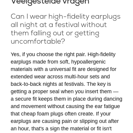
Veelgestelde vragen
Can I wear high-fidelity earplugs
all night at a festival without
them falling out or getting
uncomfortable?
Yes, if you choose the right pair. High-fidelity
earplugs made from soft, hypoallergenic
materials with a universal fit are designed for
extended wear across multi-hour sets and
back-to-back nights at festivals. The key is
getting a proper seal when you insert them —
a secure fit keeps them in place during dancing
and movement without causing the ear fatigue
that cheap foam plugs often create. If your
earplugs are causing pain or slipping out after
an hour, that's a sign the material or fit isn't