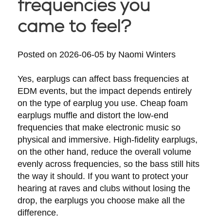
frequencies you
came to feel?
Posted on
2026-06-05
by
Naomi Winters
Yes, earplugs can affect bass frequencies at
EDM events, but the impact depends entirely
on the type of earplug you use. Cheap foam
earplugs muffle and distort the low-end
frequencies that make electronic music so
physical and immersive. High-fidelity earplugs,
on the other hand, reduce the overall volume
evenly across frequencies, so the bass still hits
the way it should. If you want to protect your
hearing at raves and clubs without losing the
drop, the earplugs you choose make all the
difference.