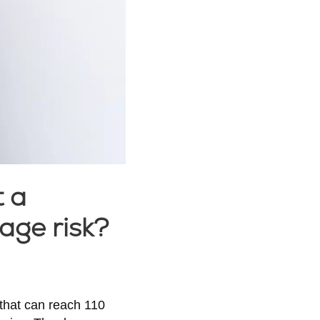
t a
age risk?
that can reach 110