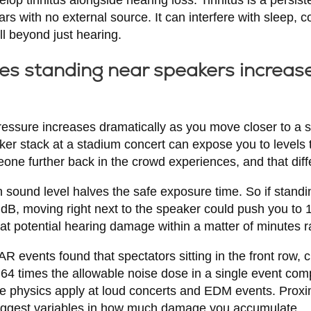
ars with no external source. It can interfere with sleep, c
ll beyond just hearing.
s standing near speakers increas
pressure increases dramatically as you move closer to a 
aker stack at a stadium concert can expose you to levels 
ne further back in the crowd experiences, and that diffe
 sound level halves the safe exposure time. So if standi
dB, moving right next to the speaker could push you to 1
 at potential hearing damage within a matter of minutes r
vents found that spectators sitting in the front row, cl
 64 times the allowable noise dose in a single event co
e physics apply at loud concerts and EDM events. Proxi
biggest variables in how much damage you accumulate.