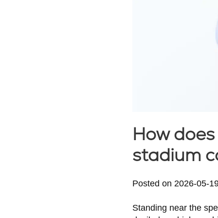
How does 
stadium c
Posted on
2026-05-1
Standing near the spe