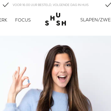
VOOR 16:00 UUR BESTELD, VOLGENDE DAG IN HUIS
SLAPEN/ZW
ERK
FOCUS