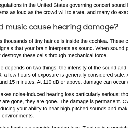
egulations in the United States governing concert sound 
tems as loud as the crowd will tolerate, and many do exact
d music cause hearing damage?
s thousands of tiny hair cells inside the cochlea. These 
signals that your brain interprets as sound. When sound pr
 destroys these cells through mechanical force.
e depends on two things: the intensity of the sound and
B, a few hours of exposure is generally considered safe. 
und 15 minutes. At 110 dB or above, damage can occur 
makes noise-induced hearing loss particularly serious: tho
y are gone, they are gone. The damage is permanent. Ov
ducing your ability to hear high-pitched sounds and makin
y environments.
op tinnitus alongside hearing loss. Tinnitus is a persiste