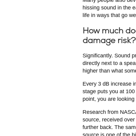
hissing sound in the e
life in ways that go we
How much doe
damage risk?
Significantly. Sound 
directly next to a spe
higher than what someo
Every 3 dB increase in
stage puts you at 100 
point, you are looking
Research from NASCAR e
source, received over
further back. The sam
source is one of the 