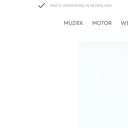
GRATIS VERZENDING IN NEDERLAND
MUZIEK
MOTOR
W