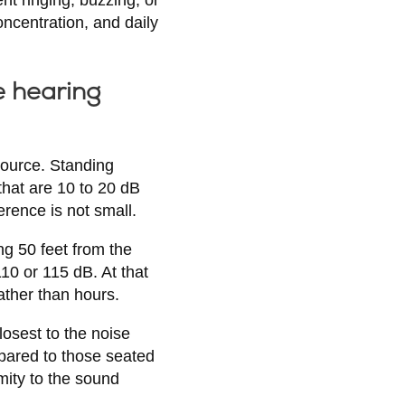
oncentration, and daily
e hearing
source. Standing
that are 10 to 20 dB
rence is not small.
ng 50 feet from the
10 or 115 dB. At that
ather than hours.
osest to the noise
mpared to those seated
mity to the sound