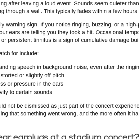
ring after leaving a loud event. Sounds seem quieter tha
ing through a wall. This typically fades within a few hours
ly warning sign. If you notice ringing, buzzing, or a high
our ears are telling you they took a hit. Occasional tempo
r persistent tinnitus is a sign of cumulative damage bui
atch for include:
tanding speech in background noise, even after the ringi
torted or slightly off-pitch
ess or pressure in the ears
vity to certain sounds
 not be dismissed as just part of the concert experien
ing that something went wrong, and the more often it hap
ear earplugs at a stadium concert?