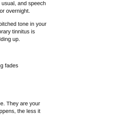
n usual, and speech
 or overnight.
-pitched tone in your
rary tinnitus is
lding up.
ng fades
ce. They are your
pens, the less it