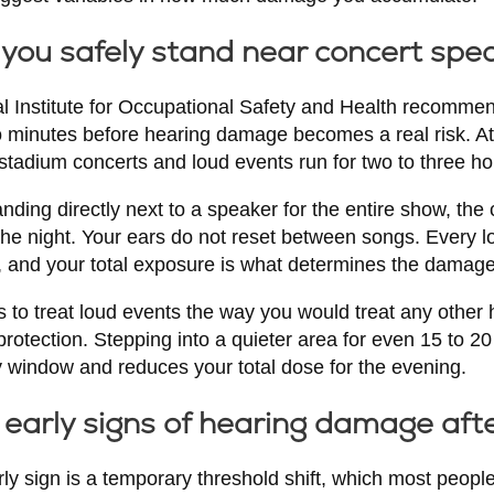
you safely stand near concert spe
al Institute for Occupational Safety and Health recom
 minutes before hearing damage becomes a real risk. At 
stadium concerts and loud events run for two to three ho
anding directly next to a speaker for the entire show, th
he night. Your ears do not reset between songs. Every l
e, and your total exposure is what determines the damage
 to treat loud events the way you would treat any other hea
rotection. Stepping into a quieter area for even 15 to 2
y window and reduces your total dose for the evening.
early signs of hearing damage aft
 sign is a temporary threshold shift, which most peopl