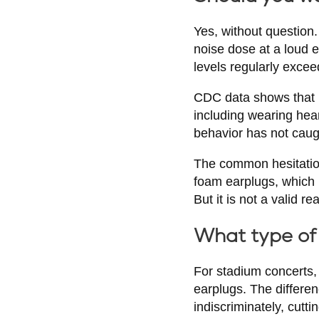
Yes, without question.
noise dose at a loud 
levels regularly exce
CDC data shows that m
including wearing hea
behavior has not caugh
The common hesitation 
foam earplugs, which 
But it is not a valid r
What type of 
For stadium concerts,
earplugs. The differe
indiscriminately, cut