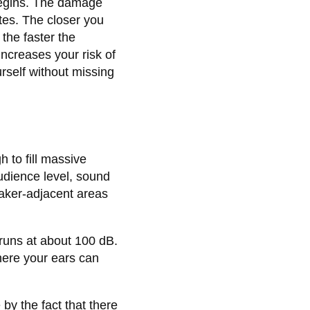
begins. The damage
tes. The closer you
the faster the
ncreases your risk of
rself without missing
 to fill massive
udience level, sound
eaker-adjacent areas
 runs at about 100 dB.
here your ears can
by the fact that there