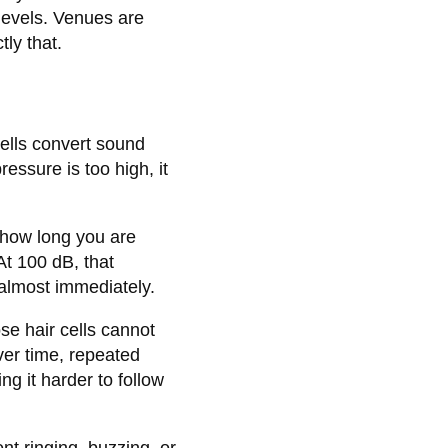
levels. Venues are
ly that.
cells convert sound
essure is too high, it
 how long you are
At 100 dB, that
almost immediately.
se hair cells cannot
er time, repeated
g it harder to follow
nt ringing, buzzing, or