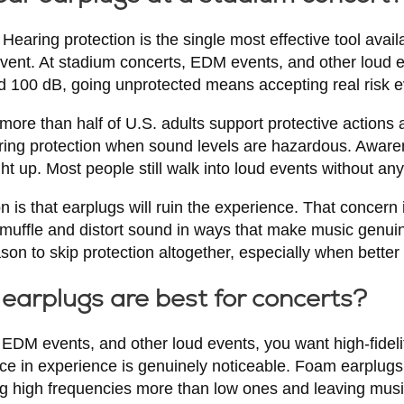
 Hearing protection is the single most effective tool avail
event. At stadium concerts, EDM events, and other loud
ed 100 dB, going unprotected means accepting real risk e
ore than half of U.S. adults support protective actions 
ring protection when sound levels are hazardous. Awaren
t up. Most people still walk into loud events without any 
is that earplugs will ruin the experience. That concern is
muffle and distort sound in ways that make music genuin
eason to skip protection altogether, especially when better 
earplugs are best for concerts?
 EDM events, and other loud events, you want high-fideli
nce in experience is genuinely noticeable. Foam earplug
ting high frequencies more than low ones and leaving mu