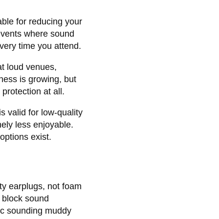
able for reducing your
 events where sound
very time you attend.
at loud venues,
ess is growing, but
protection at all.
 valid for low-quality
ely less enjoyable.
options exist.
ty earplugs, not foam
s block sound
sic sounding muddy