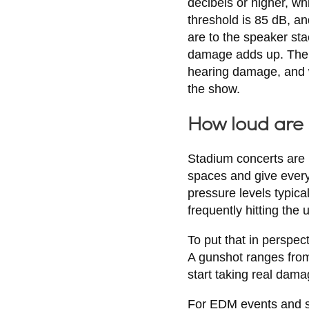
decibels or higher, w
threshold is 85 dB, an
are to the speaker sta
damage adds up. The s
hearing damage, and w
the show.
How loud are
Stadium concerts are 
spaces and give every 
pressure levels typica
frequently hitting the 
To put that in perspe
A gunshot ranges from
start taking real dama
For EDM events and sta