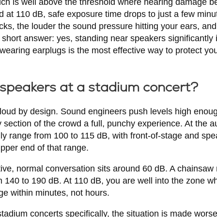
hich is well above the threshold where hearing damage 
d at 110 dB, safe exposure time drops to just a few minu
cks, the louder the sound pressure hitting your ears, and 
hort answer: yes, standing near speakers significantly i
earing earplugs is the most effective way to protect you
 speakers at a stadium concert?
loud by design. Sound engineers push levels high enough
section of the crowd a full, punchy experience. At the a
lly range from 100 to 115 dB, with front-of-stage and sp
upper end of that range.
ctive, normal conversation sits around 60 dB. A chainsaw
 140 to 190 dB. At 110 dB, you are well into the zone w
ge within minutes, not hours.
dium concerts specifically, the situation is made worse 