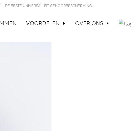
DE BESTE UNIVERSAL-FIT GEHOORBESCHERMING
EMMEN
VOORDELEN
OVER ONS