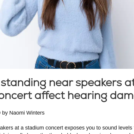
standing near speakers a
oncert affect hearing dam
9
by
Naomi Winters
akers at a stadium concert exposes you to sound levels 