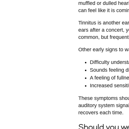
muffled or dulled hea
can feel like it is com
Tinnitus is another ear
ears after a concert, y
common, but frequent o
Other early signs to w
Difficulty unders
Sounds feeling dis
A feeling of fulln
Increased sensiti
These symptoms should
auditory system signal
recovers each time.
Should you w