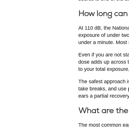
How long can 
At 110 dB, the Nation
exposure of under two
under a minute. Most 
Even if you are not st
dose adds up across t
to your total exposur
The safest approach is
take breaks, and use p
ears a partial recover
What are the 
The most common early