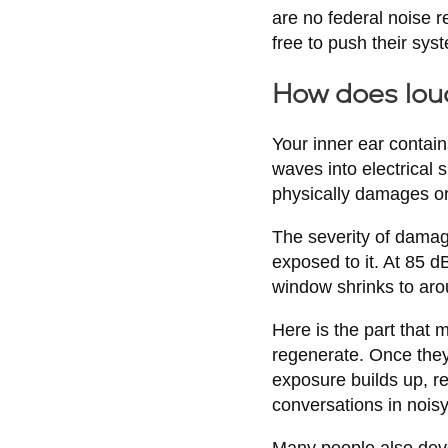
are no federal noise r
free to push their sys
How does lou
Your inner ear contain
waves into electrical 
physically damages or
The severity of damag
exposed to it. At 85 d
window shrinks to aro
Here is the part that 
regenerate. Once the
exposure builds up, re
conversations in nois
Many people also devel