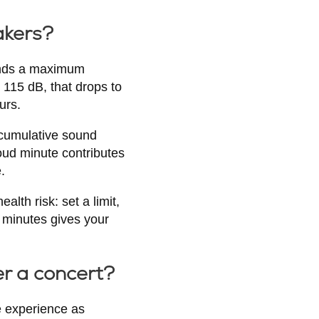
akers?
mends a maximum
115 dB, that drops to
urs.
e cumulative sound
oud minute contributes
.
lth risk: set a limit,
0 minutes gives your
er a concert?
e experience as