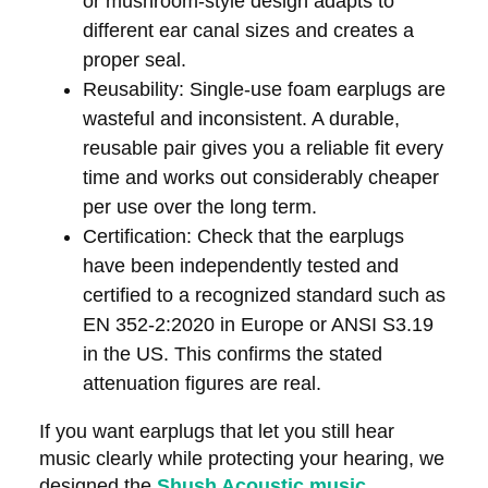
or mushroom-style design adapts to
different ear canal sizes and creates a
proper seal.
Reusability:
Single-use foam earplugs are
wasteful and inconsistent. A durable,
reusable pair gives you a reliable fit every
time and works out considerably cheaper
per use over the long term.
Certification:
Check that the earplugs
have been independently tested and
certified to a recognized standard such as
EN 352-2:2020 in Europe or ANSI S3.19
in the US. This confirms the stated
attenuation figures are real.
If you want earplugs that let you still hear
music clearly while protecting your hearing, we
designed the
Shush Acoustic music