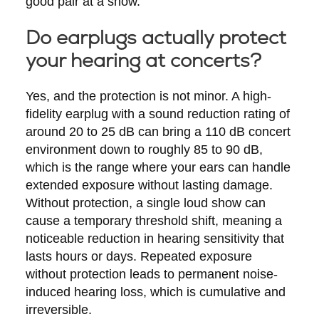
good pair at a show.
Do earplugs actually protect
your hearing at concerts?
Yes, and the protection is not minor. A high-
fidelity earplug with a sound reduction rating of
around 20 to 25 dB can bring a 110 dB concert
environment down to roughly 85 to 90 dB,
which is the range where your ears can handle
extended exposure without lasting damage.
Without protection, a single loud show can
cause a temporary threshold shift, meaning a
noticeable reduction in hearing sensitivity that
lasts hours or days. Repeated exposure
without protection leads to permanent noise-
induced hearing loss, which is cumulative and
irreversible.