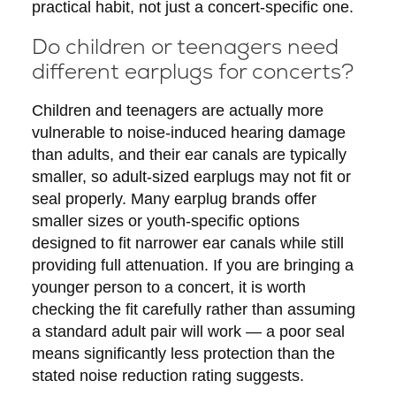
practical habit, not just a concert-specific one.
Do children or teenagers need
different earplugs for concerts?
Children and teenagers are actually more
vulnerable to noise-induced hearing damage
than adults, and their ear canals are typically
smaller, so adult-sized earplugs may not fit or
seal properly. Many earplug brands offer
smaller sizes or youth-specific options
designed to fit narrower ear canals while still
providing full attenuation. If you are bringing a
younger person to a concert, it is worth
checking the fit carefully rather than assuming
a standard adult pair will work — a poor seal
means significantly less protection than the
stated noise reduction rating suggests.