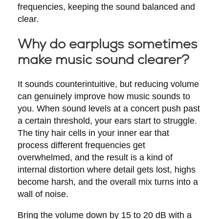
frequencies, keeping the sound balanced and
clear.
Why do earplugs sometimes
make music sound clearer?
It sounds counterintuitive, but reducing volume
can genuinely improve how music sounds to
you. When sound levels at a concert push past
a certain threshold, your ears start to struggle.
The tiny hair cells in your inner ear that
process different frequencies get
overwhelmed, and the result is a kind of
internal distortion where detail gets lost, highs
become harsh, and the overall mix turns into a
wall of noise.
Bring the volume down by 15 to 20 dB with a