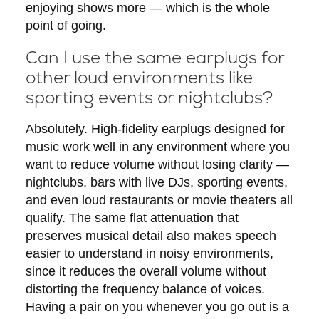
enjoying shows more — which is the whole
point of going.
Can I use the same earplugs for
other loud environments like
sporting events or nightclubs?
Absolutely. High-fidelity earplugs designed for
music work well in any environment where you
want to reduce volume without losing clarity —
nightclubs, bars with live DJs, sporting events,
and even loud restaurants or movie theaters all
qualify. The same flat attenuation that
preserves musical detail also makes speech
easier to understand in noisy environments,
since it reduces the overall volume without
distorting the frequency balance of voices.
Having a pair on you whenever you go out is a