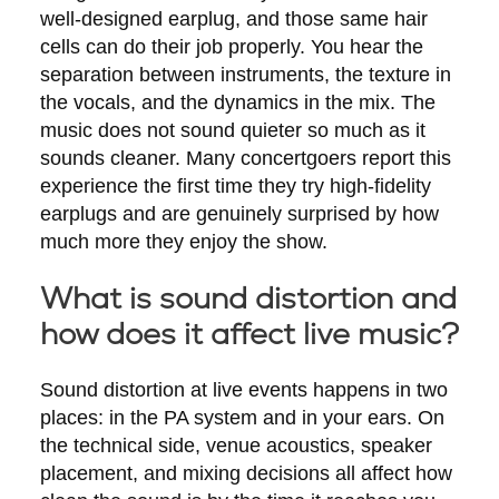
well-designed earplug, and those same hair
cells can do their job properly. You hear the
separation between instruments, the texture in
the vocals, and the dynamics in the mix. The
music does not sound quieter so much as it
sounds cleaner. Many concertgoers report this
experience the first time they try high-fidelity
earplugs and are genuinely surprised by how
much more they enjoy the show.
What is sound distortion and
how does it affect live music?
Sound distortion at live events happens in two
places: in the PA system and in your ears. On
the technical side, venue acoustics, speaker
placement, and mixing decisions all affect how