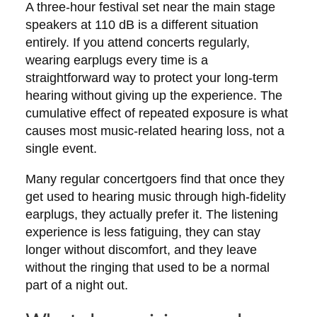
A three-hour festival set near the main stage
speakers at 110 dB is a different situation
entirely. If you attend concerts regularly,
wearing earplugs every time is a
straightforward way to protect your long-term
hearing without giving up the experience. The
cumulative effect of repeated exposure is what
causes most music-related hearing loss, not a
single event.
Many regular concertgoers find that once they
get used to hearing music through high-fidelity
earplugs, they actually prefer it. The listening
experience is less fatiguing, they can stay
longer without discomfort, and they leave
without the ringing that used to be a normal
part of a night out.