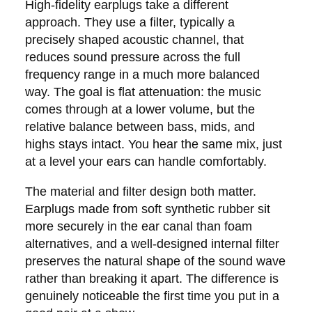
High-fidelity earplugs take a different
approach. They use a filter, typically a
precisely shaped acoustic channel, that
reduces sound pressure across the full
frequency range in a much more balanced
way. The goal is flat attenuation: the music
comes through at a lower volume, but the
relative balance between bass, mids, and
highs stays intact. You hear the same mix, just
at a level your ears can handle comfortably.
The material and filter design both matter.
Earplugs made from soft synthetic rubber sit
more securely in the ear canal than foam
alternatives, and a well-designed internal filter
preserves the natural shape of the sound wave
rather than breaking it apart. The difference is
genuinely noticeable the first time you put in a