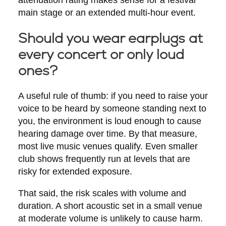
main stage or an extended multi-hour event.
Should you wear earplugs at
every concert or only loud
ones?
A useful rule of thumb: if you need to raise your
voice to be heard by someone standing next to
you, the environment is loud enough to cause
hearing damage over time. By that measure,
most live music venues qualify. Even smaller
club shows frequently run at levels that are
risky for extended exposure.
That said, the risk scales with volume and
duration. A short acoustic set in a small venue
at moderate volume is unlikely to cause harm.