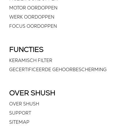
MOTOR OORDOPPEN
WERK OORDOPPEN
FOCUS OORDOPPEN
FUNCTIES
KERAMISCH FILTER
GECERTIFICEERDE GEHOORBESCHERMING
OVER SHUSH
OVER SHUSH
SUPPORT
SITEMAP