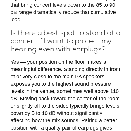
that bring concert levels down to the 85 to 90
dB range dramatically reduce that cumulative
load.
Is there a best spot to stand at a
concert if I want to protect my
hearing even with earplugs?
Yes — your position on the floor makes a
meaningful difference. Standing directly in front
of or very close to the main PA speakers
exposes you to the highest sound pressure
levels in the venue, sometimes well above 110
dB. Moving back toward the center of the room
or slightly off to the sides typically brings levels
down by 5 to 10 dB without significantly
affecting how the mix sounds. Pairing a better
position with a quality pair of earplugs gives