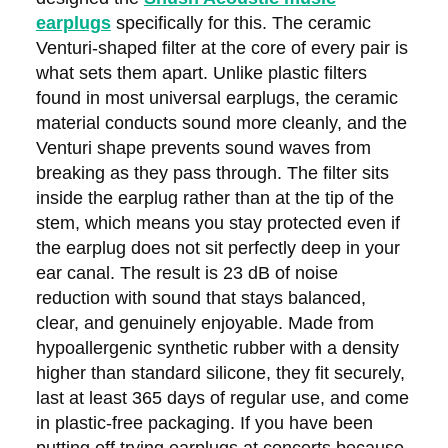
earplugs
specifically for this. The ceramic
Venturi-shaped filter at the core of every pair is
what sets them apart. Unlike plastic filters
found in most universal earplugs, the ceramic
material conducts sound more cleanly, and the
Venturi shape prevents sound waves from
breaking as they pass through. The filter sits
inside the earplug rather than at the tip of the
stem, which means you stay protected even if
the earplug does not sit perfectly deep in your
ear canal. The result is 23 dB of noise
reduction with sound that stays balanced,
clear, and genuinely enjoyable. Made from
hypoallergenic synthetic rubber with a density
higher than standard silicone, they fit securely,
last at least 365 days of regular use, and come
in plastic-free packaging. If you have been
putting off trying earplugs at concerts because