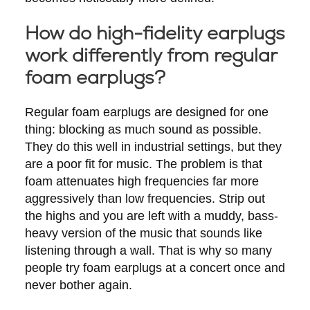
How do high-fidelity earplugs
work differently from regular
foam earplugs?
Regular foam earplugs are designed for one
thing: blocking as much sound as possible.
They do this well in industrial settings, but they
are a poor fit for music. The problem is that
foam attenuates high frequencies far more
aggressively than low frequencies. Strip out
the highs and you are left with a muddy, bass-
heavy version of the music that sounds like
listening through a wall. That is why so many
people try foam earplugs at a concert once and
never bother again.