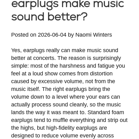
earplugs make music
sound better?
Posted on
2026-06-04
by
Naomi Winters
Yes, earplugs really can make music sound
better at concerts. The reason is surprisingly
simple: most of the harshness and fatigue you
feel at a loud show comes from distortion
caused by excessive volume, not from the
music itself. The right earplugs bring the
volume down to a level where your ears can
actually process sound cleanly, so the music
lands the way it was meant to. Standard foam
earplugs tend to muffle everything and strip out
the highs, but high-fidelity earplugs are
designed to reduce volume evenly across