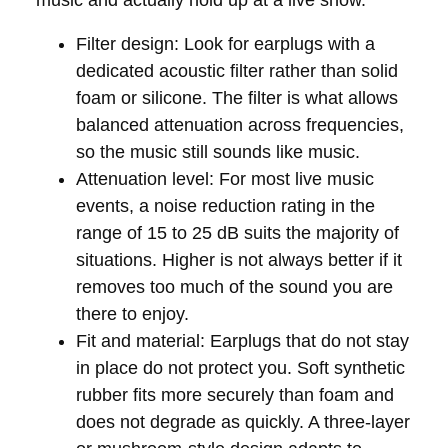
Filter design:
Look for earplugs with a
dedicated acoustic filter rather than solid
foam or silicone. The filter is what allows
balanced attenuation across frequencies,
so the music still sounds like music.
Attenuation level:
For most live music
events, a noise reduction rating in the
range of 15 to 25 dB suits the majority of
situations. Higher is not always better if it
removes too much of the sound you are
there to enjoy.
Fit and material:
Earplugs that do not stay
in place do not protect you. Soft synthetic
rubber fits more securely than foam and
does not degrade as quickly. A three-layer