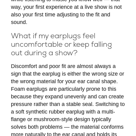
way, your first experience at a live show is not
also your first time adjusting to the fit and
sound.
What if my earplugs feel
uncomfortable or keep falling
out during a show?
Discomfort and poor fit are almost always a
sign that the earplug is either the wrong size or
the wrong material for your ear canal shape.
Foam earplugs are particularly prone to this
because they expand unevenly and can create
pressure rather than a stable seal. Switching to
a soft synthetic rubber earplug with a multi-
flange or mushroom-style design typically
solves both problems — the material conforms
more naturally to the ear canal and holds its