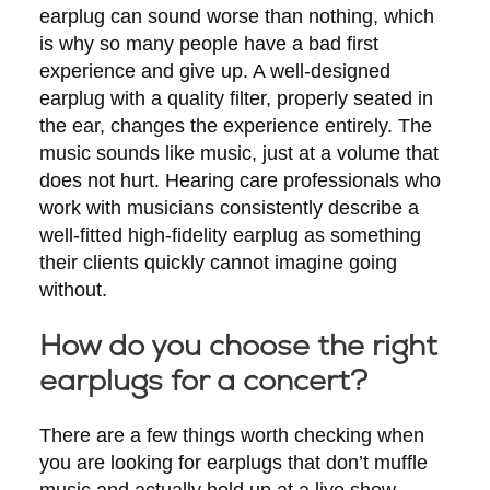
earplug can sound worse than nothing, which
is why so many people have a bad first
experience and give up. A well-designed
earplug with a quality filter, properly seated in
the ear, changes the experience entirely. The
music sounds like music, just at a volume that
does not hurt. Hearing care professionals who
work with musicians consistently describe a
well-fitted high-fidelity earplug as something
their clients quickly cannot imagine going
without.
How do you choose the right
earplugs for a concert?
There are a few things worth checking when
you are looking for earplugs that don’t muffle
music and actually hold up at a live show.