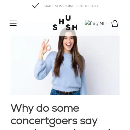
GRATIS VERZENDING IN NEDERLAND
NL
Why do some
concertgoers say