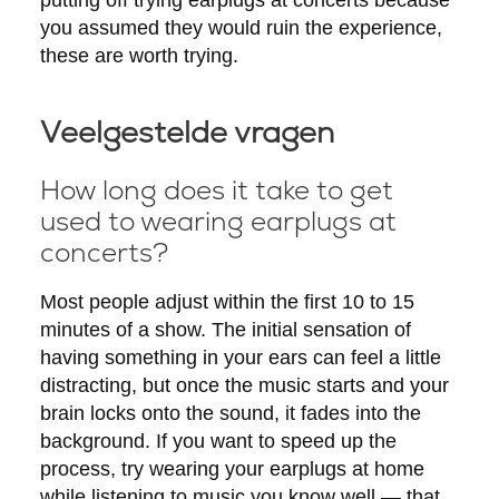
you assumed they would ruin the experience,
these are worth trying.
Veelgestelde vragen
How long does it take to get
used to wearing earplugs at
concerts?
Most people adjust within the first 10 to 15
minutes of a show. The initial sensation of
having something in your ears can feel a little
distracting, but once the music starts and your
brain locks onto the sound, it fades into the
background. If you want to speed up the
process, try wearing your earplugs at home
while listening to music you know well — that