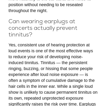
position without needing to be reseated
throughout the night.
Can wearing earplugs at
concerts actually prevent
tinnitus?
Yes, consistent use of hearing protection at
loud events is one of the most effective ways
to reduce your risk of developing noise-
induced tinnitus. Tinnitus — the persistent
ringing, buzzing, or hissing that some people
experience after loud noise exposure — is
often a symptom of cumulative damage to the
hair cells in the inner ear. While a single loud
show is unlikely to cause permanent tinnitus on
its own, repeated unprotected exposure
significantly raises the risk over time. Earplugs