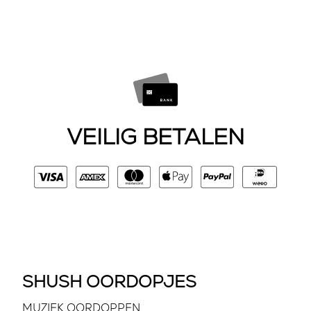
VEILIG BETALEN
SHUSH OORDOPJES
MUZIEK OORDOPPEN