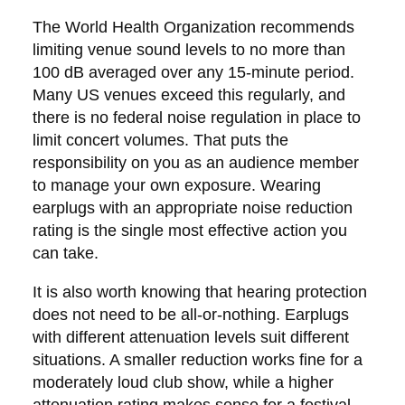
The World Health Organization recommends
limiting venue sound levels to no more than
100 dB averaged over any 15-minute period.
Many US venues exceed this regularly, and
there is no federal noise regulation in place to
limit concert volumes. That puts the
responsibility on you as an audience member
to manage your own exposure. Wearing
earplugs with an appropriate noise reduction
rating is the single most effective action you
can take.
It is also worth knowing that hearing protection
does not need to be all-or-nothing. Earplugs
with different attenuation levels suit different
situations. A smaller reduction works fine for a
moderately loud club show, while a higher
attenuation rating makes sense for a festival