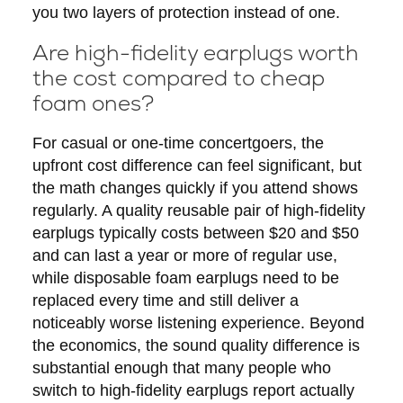
you two layers of protection instead of one.
Are high-fidelity earplugs worth
the cost compared to cheap
foam ones?
For casual or one-time concertgoers, the
upfront cost difference can feel significant, but
the math changes quickly if you attend shows
regularly. A quality reusable pair of high-fidelity
earplugs typically costs between $20 and $50
and can last a year or more of regular use,
while disposable foam earplugs need to be
replaced every time and still deliver a
noticeably worse listening experience. Beyond
the economics, the sound quality difference is
substantial enough that many people who
switch to high-fidelity earplugs report actually