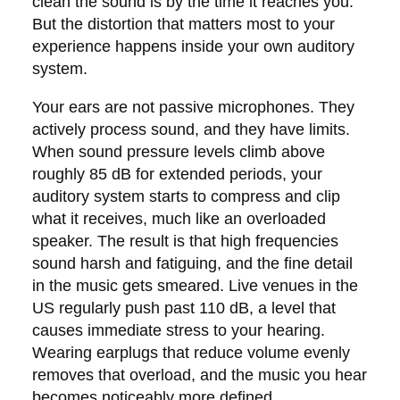
clean the sound is by the time it reaches you.
But the distortion that matters most to your
experience happens inside your own auditory
system.
Your ears are not passive microphones. They
actively process sound, and they have limits.
When sound pressure levels climb above
roughly 85 dB for extended periods, your
auditory system starts to compress and clip
what it receives, much like an overloaded
speaker. The result is that high frequencies
sound harsh and fatiguing, and the fine detail
in the music gets smeared. Live venues in the
US regularly push past 110 dB, a level that
causes immediate stress to your hearing.
Wearing earplugs that reduce volume evenly
removes that overload, and the music you hear
becomes noticeably more defined.