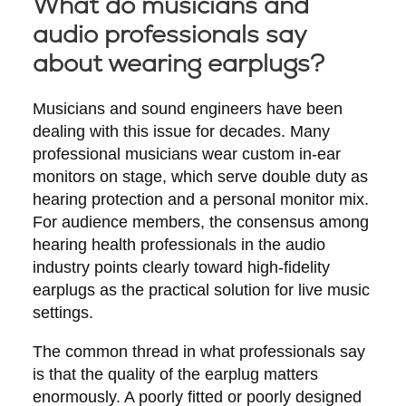
What do musicians and
audio professionals say
about wearing earplugs?
Musicians and sound engineers have been
dealing with this issue for decades. Many
professional musicians wear custom in-ear
monitors on stage, which serve double duty as
hearing protection and a personal monitor mix.
For audience members, the consensus among
hearing health professionals in the audio
industry points clearly toward high-fidelity
earplugs as the practical solution for live music
settings.
The common thread in what professionals say
is that the quality of the earplug matters
enormously. A poorly fitted or poorly designed